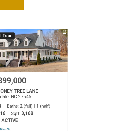
al Tour
899,000
MONEY TREE LANE
tdale, NC 27545
4
2
|
1
Baths:
(full)
(half)
16
3,168
Sqft:
ACTIVE
: