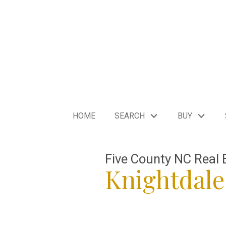
HOME
SEARCH
BUY
Five County NC Real 
Knightdal