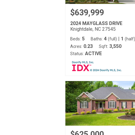
$639,999
2024 MAYGLASS DRIVE
Knightdale, NC 27545
5
4
|
1
Beds:
Baths:
(full)
(half
0.23
3,550
Acres:
Sqft:
ACTIVE
Status:
$625,000