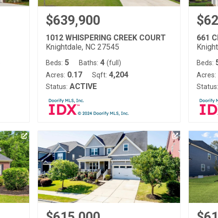
$639,900
$62
1012 WHISPERING CREEK COURT
661 
Knightdale, NC 27545
Knigh
5
4
)
Beds:
Baths:
(full)
Beds:
0.17
4,204
Acres:
Sqft:
Acres:
ACTIVE
Status:
Status
$615,000
$61