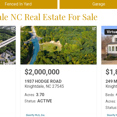
Fenced In Yard
Garage
e NC Real Estate For Sale
Virtu
$2,000,000
$1,
1937 HODGE ROAD
249 
Knightdale, NC 27545
Knigh
3.70
Acres:
Beds:
ACTIVE
Status:
Acres:
Status