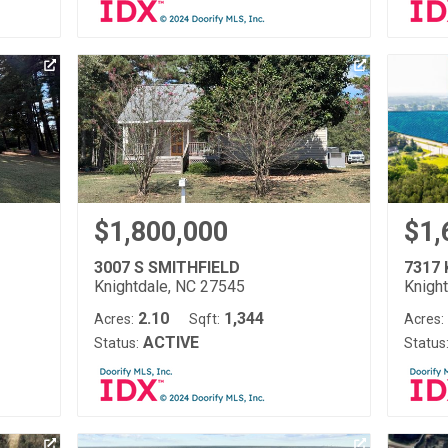
$1,800,000
$1,
3007 S SMITHFIELD
7317
Knightdale, NC 27545
Knigh
2.10
1,344
Acres:
Sqft:
Acres:
ACTIVE
Status:
Status