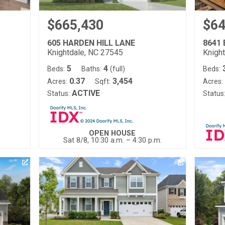
$665,430
$64
605 HARDEN HILL LANE
8641
Knightdale, NC 27545
Knigh
5
4
Beds:
Baths:
(full)
Beds:
0.37
3,454
Acres:
Sqft:
Acres:
ACTIVE
Status:
Status
OPEN HOUSE
Sat 8/8, 10:30 a.m. – 4:30 p.m.