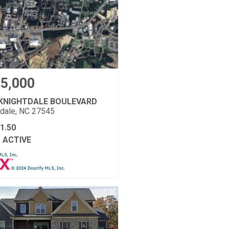
5,000
 KNIGHTDALE BOULEVARD
tdale, NC 27545
1.50
ACTIVE
: