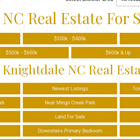
 NC Real Estate For S
$300k - $400k
$500k - $600k
$600k & Up
 Knightdale NC Real Est
Newest Listings
To
ark
Near Mingo Creek Park
Land For Sale
Downstairs Primary Bedroom