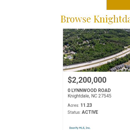
Browse Knightdal
$2,200,000
0 LYNNWOOD ROAD
Knightdale, NC 27545
11.23
Acres:
ACTIVE
Status: