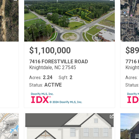
$1,100,000
$89
7416 FORESTVILLE ROAD
7716
Knightdale, NC 27545
Knigh
2.24
2
Acres:
Sqft:
Acres:
ACTIVE
Status:
Status