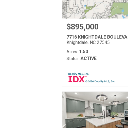
$895,000
7716 KNIGHTDALE BOULEV
Knightdale, NC 27545
1.50
Acres:
ACTIVE
Status: