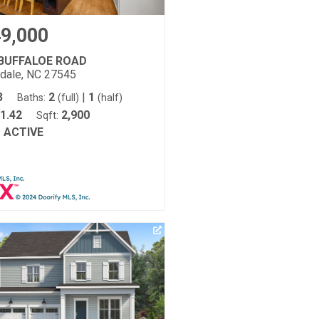
9,000
 BUFFALOE ROAD
tdale, NC 27545
3
2
|
1
Baths:
(full)
(half)
1.42
2,900
Sqft:
ACTIVE
: