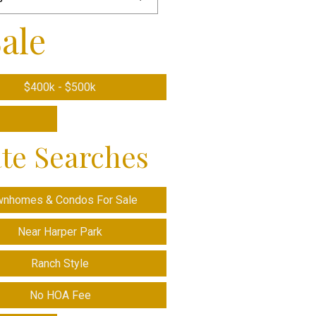
ale
$400k - $500k
ate Searches
wnhomes & Condos For Sale
Near Harper Park
Ranch Style
No HOA Fee