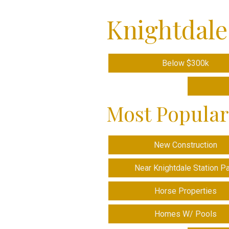
Knightdale
Below $300k
Most Popular
New Construction
Near Knightdale Station P
Horse Properties
Homes W/ Pools