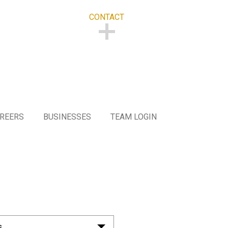
CONTACT
CONTACT
REERS
BUSINESSES
TEAM LOGIN
s