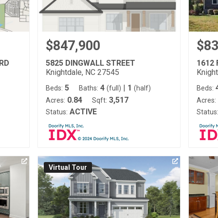
$847,900
$83
ARD
5825 DINGWALL STREET
1612 
Knightdale, NC 27545
Knigh
5
4
|
1
Beds:
Baths:
(full)
(half)
Beds:
0.84
3,517
Acres:
Sqft:
Acres:
ACTIVE
Status:
Status
Virtual Tour