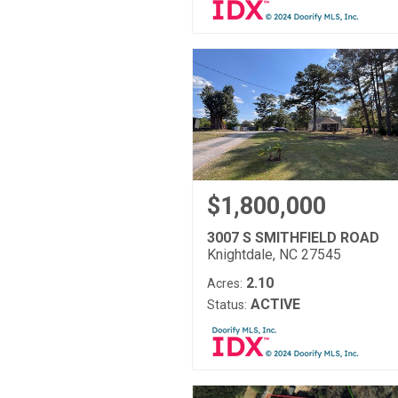
$1,800,000
3007 S SMITHFIELD ROAD
Knightdale, NC 27545
2.10
Acres:
ACTIVE
Status: