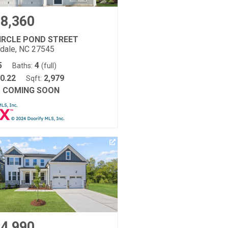
8,360
CIRCLE POND STREET
tdale, NC 27545
5
4
Baths:
(full)
0.22
2,979
Sqft:
COMING SOON
:
4,990