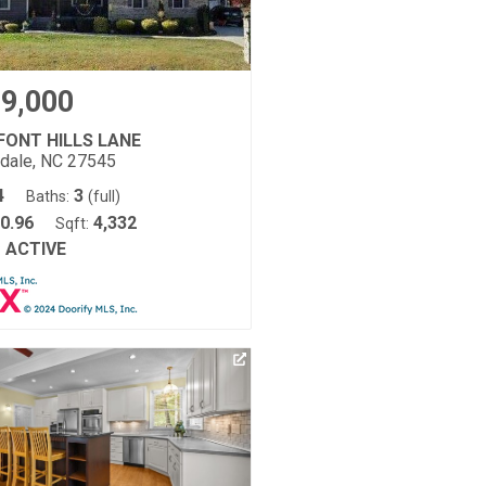
9,000
FONT HILLS LANE
tdale, NC 27545
4
3
Baths:
(full)
0.96
4,332
Sqft:
ACTIVE
: