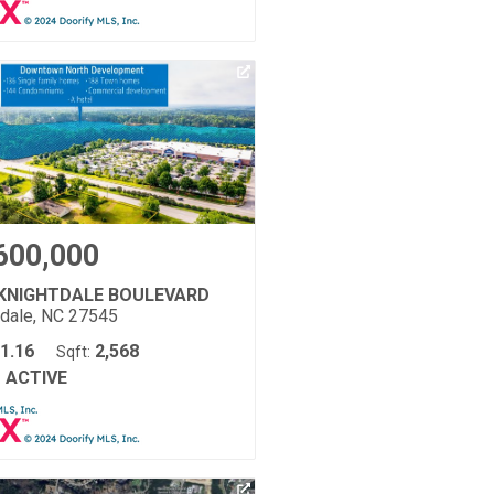
600,000
 KNIGHTDALE BOULEVARD
tdale, NC 27545
1.16
2,568
Sqft:
ACTIVE
: