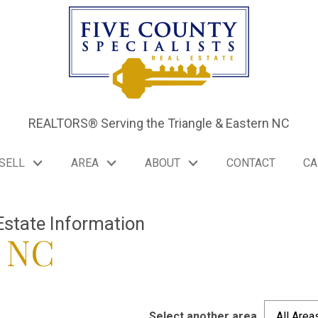
REALTORS® Serving the Triangle & Eastern NC
SELL
AREA
ABOUT
CONTACT
CA
Estate Information
e NC
Select another area
All Area