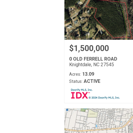
$1,500,000
0 OLD FERRELL ROAD
Knightdale, NC 27545
13.09
Acres:
ACTIVE
Status: