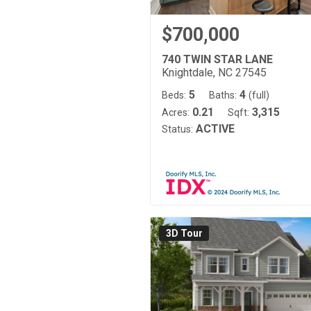
$700,000
740 TWIN STAR LANE
Knightdale, NC 27545
5
4
Beds:
Baths:
(full)
0.21
3,315
Acres:
Sqft:
ACTIVE
Status:
3D Tour