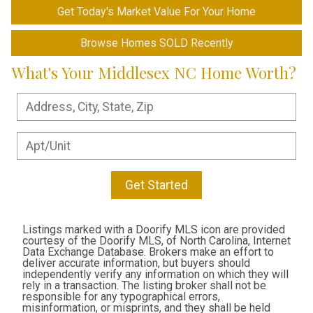
Get Today's Market Value For Your Home
Browse Homes SOLD Recently
What's Your Middlesex NC Home Worth?
Get Started
Listings marked with a Doorify MLS icon are provided
courtesy of the Doorify MLS, of North Carolina, Internet
Data Exchange Database. Brokers make an effort to
deliver accurate information, but buyers should
independently verify any information on which they will
rely in a transaction. The listing broker shall not be
responsible for any typographical errors,
misinformation, or misprints, and they shall be held