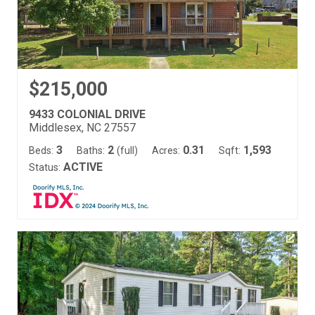
$215,000
9433 COLONIAL DRIVE
Middlesex, NC 27557
3
2
0.31
1,593
Beds:
Baths:
(full)
Acres:
Sqft:
ACTIVE
Status: