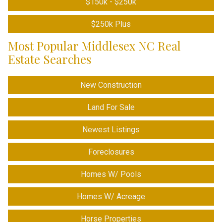
$150k - $250k
$250k Plus
Most Popular Middlesex NC Real
Estate Searches
New Construction
Land For Sale
Newest Listings
Foreclosures
Homes W/ Pools
Homes W/ Acreage
Horse Properties