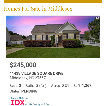
Homes For Sale in Middlesex
$245,000
11438 VILLAGE SQUARE DRIVE
Middlesex, NC 27557
3
2
0.24
1,267
Beds:
Baths:
(full)
Acres:
Sqft:
PENDING
Status: