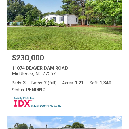
$230,000
11074 BEAVER DAM ROAD
Middlesex, NC 27557
3
2
1.21
1,340
Beds:
Baths:
(full)
Acres:
Sqft:
PENDING
Status: