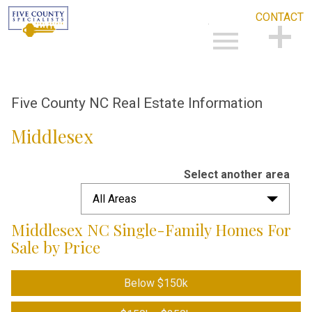
CONTACT
Open main menu
CONTACT
Five County NC Real Estate Information
Middlesex
Select another area
All Areas
Middlesex NC Single-Family Homes For
Sale by Price
Below $150k