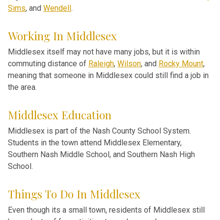
Sims
, and
Wendell
.
Working In Middlesex
Middlesex itself may not have many jobs, but it is within
commuting distance of
Raleigh
,
Wilson
, and
Rocky Mount
,
meaning that someone in Middlesex could still find a job in
the area.
Middlesex Education
Middlesex is part of the Nash County School System.
Students in the town attend Middlesex Elementary,
Southern Nash Middle School, and Southern Nash High
School.
Things To Do In Middlesex
Even though its a small town, residents of Middlesex still