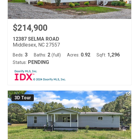
$214,900
12387 SELMA ROAD
Middlesex, NC 27557
3
2
0.92
1,296
Beds:
Baths:
(full)
Acres:
Sqft:
PENDING
Status:
3D Tour