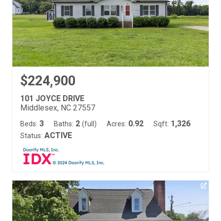
$224,900
101 JOYCE DRIVE
Middlesex, NC 27557
3
2
0.92
1,326
Beds:
Baths:
(full)
Acres:
Sqft:
ACTIVE
Status: