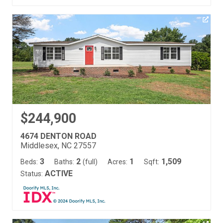
$244,900
4674 DENTON ROAD
Middlesex, NC 27557
3
2
1
1,509
Beds:
Baths:
(full)
Acres:
Sqft:
ACTIVE
Status: