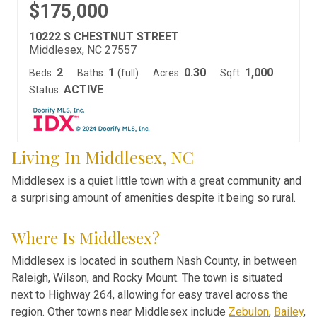
$175,000
10222 S CHESTNUT STREET
Middlesex, NC 27557
2
1
0.30
1,000
Beds:
Baths:
(full)
Acres:
Sqft:
ACTIVE
Status:
Living In Middlesex, NC
Middlesex is a quiet little town with a great community and
a surprising amount of amenities despite it being so rural.
Where Is Middlesex?
Middlesex is located in southern Nash County, in between
Raleigh, Wilson, and Rocky Mount. The town is situated
next to Highway 264, allowing for easy travel across the
region. Other towns near Middlesex include
Zebulon
,
Bailey
,