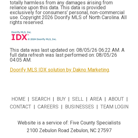
totally harmless from any damages arising from
reliance upon this data. This data is provided
exclusively for consumers’ personal, non-commercial
use. Copyright 2026 Doorify MLS of North Carolina. All
rights reserved.
This data was last updated on: 08/05/26 06:22 AM. A
full data refresh was last performed on: 08/05/26
04:05 AM.
Doorify MLS IDX solution by Dakno Marketing
.
HOME
|
SEARCH
|
BUY
|
SELL
|
AREA
|
ABOUT
|
CONTACT
|
CAREERS
|
BUSINESSES
|
TEAM LOGIN
Website is a service of: Five County Specialists
2100 Zebulon Road Zebulon, NC 27597