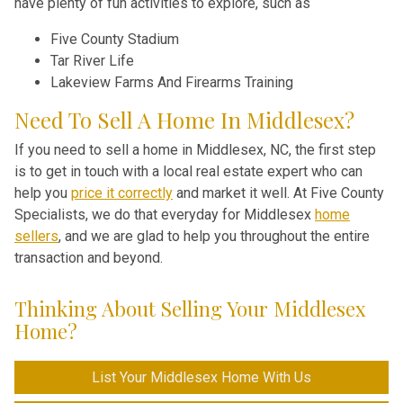
have plenty of fun activities to explore, such as
Five County Stadium
Tar River Life
Lakeview Farms And Firearms Training
Need To Sell A Home In Middlesex?
If you need to sell a home in Middlesex, NC, the first step
is to get in touch with a local real estate expert who can
help you
price it correctly
and market it well. At Five County
Specialists, we do that everyday for Middlesex
home
sellers
, and we are glad to help you throughout the entire
transaction and beyond.
Thinking About Selling Your Middlesex
Home?
List Your Middlesex Home With Us