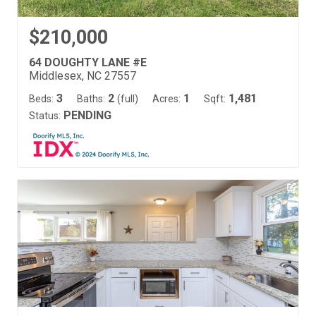
$210,000
64 DOUGHTY LANE #E
Middlesex, NC 27557
3
2
1
1,481
Beds:
Baths:
(full)
Acres:
Sqft:
PENDING
Status: