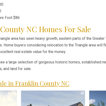
00
0
are Foot $86
 County NC Homes For Sale
iangle area has seen heavy growth, eastern parts of the Greater T
. Home buyers considering relocation to the Triangle area will fi
cellent real estate value for the money.
see a large selection of gorgeous historic homes, established 
 and land for sale.
le in Franklin County NC