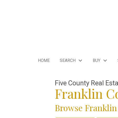
HOME
SEARCH
BUY
Five County Real Est
Franklin 
Browse Franklin