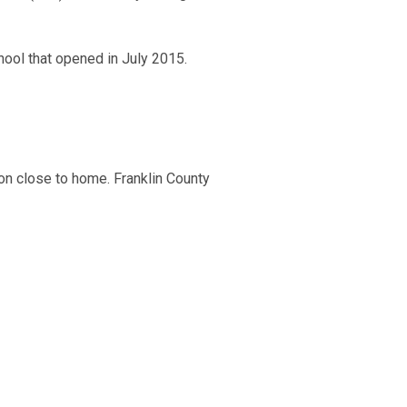
hool that opened in July 2015.
ion close to home. Franklin County