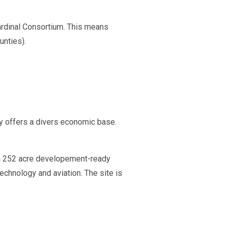
Cardinal Consortium. This means
unties).
ty offers a divers economic base.
is a 252 acre developement-ready
technology and aviation. The site is