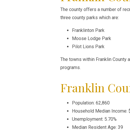
The county offers a number of rec
three county parks which are:
Franklinton Park
Moose Lodge Park
Pilot Lions Park
The towns within Franklin County 
programs.
Franklin Cou
Population: 62,860
Household Median Income: 
Unemployment: 5.70%
Median Resident Age: 39