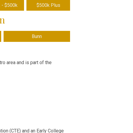
 - $500k
$500k Plus
wn
Bunn
ro area and is part of the
tion (CTE) and an Early College