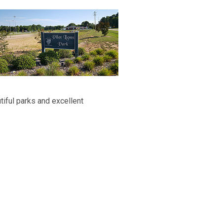
iful parks and excellent