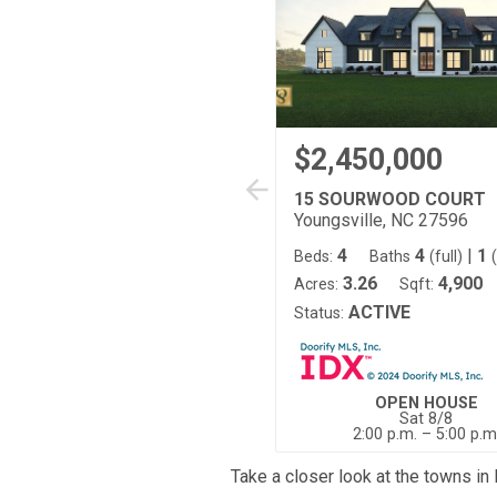
$2,450,000
15 SOURWOOD COURT
Youngsville, NC 27596
4
4
|
1
Beds:
Baths
(full)
3.26
4,900
Acres:
Sqft:
ACTIVE
Status:
OPEN HOUSE
Sat 8/8
2:00 p.m. – 5:00 p.m
Take a closer look at the towns in