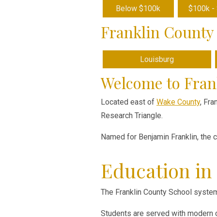
Below $100k
$100k -
Franklin County 
Louisburg
Welcome to Fran
Located east of
Wake County
, Fra
Research Triangle.
Named for Benjamin Franklin, the 
Education in
The Franklin County School system
Students are served with modern cu