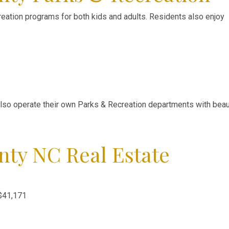
reation programs for both kids and adults. Residents also enjoy
also operate their own Parks & Recreation departments with beaut
nty NC Real Estate
$41,171