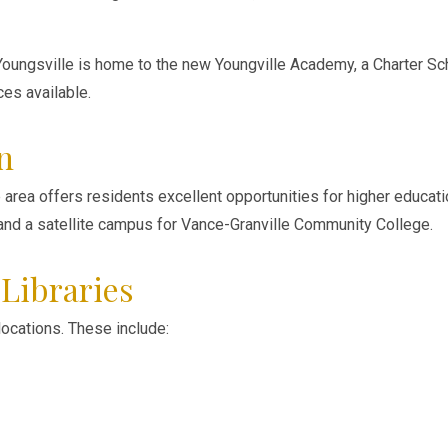
 Youngsville is home to the new Youngville Academy, a Charter Sc
ces available.
n
le area offers residents excellent opportunities for higher educat
 and a satellite campus for Vance-Granville Community College.
Libraries
 locations. These include: