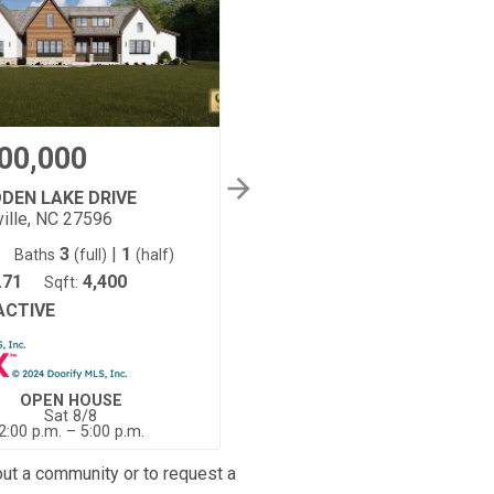
00,000
$1,975,000
DDEN LAKE DRIVE
50 HIDDEN LAKE DRIVE
ille, NC 27596
Youngsville, NC 27596
3
|
1
4
5
|
1
Baths
(full)
(half)
Beds:
Baths
(full)
(half)
.71
4,400
3
4,221
Sqft:
Acres:
Sqft:
ACTIVE
ACTIVE
Status:
OPEN HOUSE
OPEN HOUSE
Sat 8/8
Sat 8/8
2:00 p.m. – 5:00 p.m.
2:00 p.m. – 5:00 p.m.
out a community or to request a