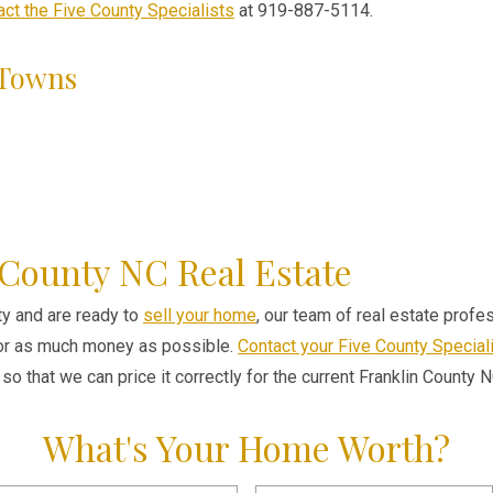
act the Five County Specialists
at 919-887-5114.
 Towns
 County NC Real Estate
nty and are ready to
sell your home
, our team of real estate prof
for as much money as possible.
Contact your Five County Special
so that we can price it correctly for the current Franklin County 
What's Your Home Worth?