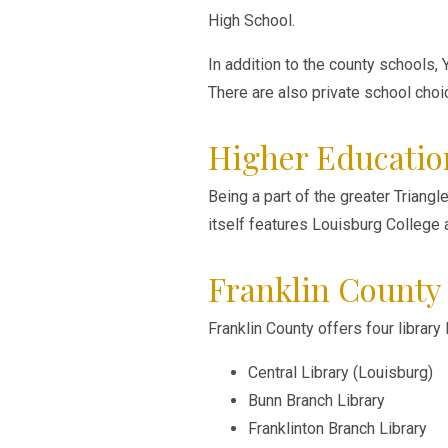
High School.
In addition to the county schools,
There are also private school choi
Higher Educatio
Being a part of the greater Triang
itself features Louisburg College
Franklin County 
Franklin County offers four library
Central Library (Louisburg)
Bunn Branch Library
Franklinton Branch Library