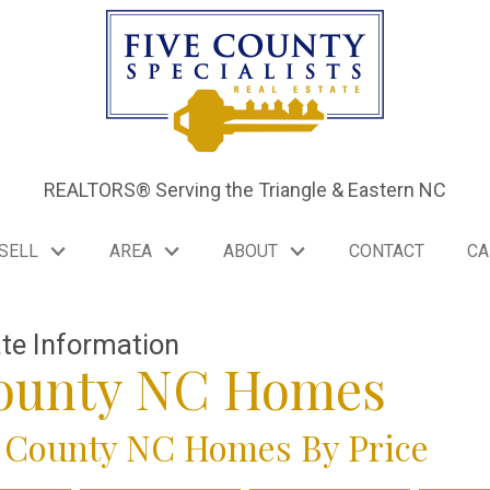
REALTORS® Serving the Triangle & Eastern NC
SELL
AREA
ABOUT
CONTACT
CA
ate Information
County NC Homes
 County NC Homes By Price