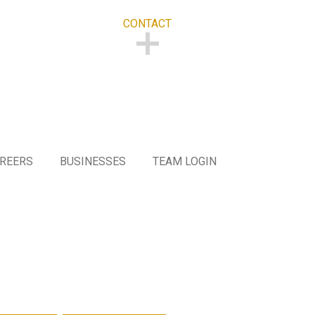
CONTACT
CONTACT
REERS
BUSINESSES
TEAM LOGIN