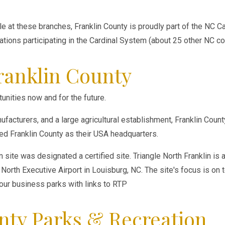
able at these branches, Franklin County is proudly part of the NC 
cations participating in the Cardinal System (about 25 other NC co
ranklin County
unities now and for the future.
facturers, and a large agricultural establishment, Franklin Coun
 Franklin County as their USA headquarters.
in site was designated a certified site. Triangle North Franklin 
North Executive Airport in Louisburg, NC. The site's focus is on 
four business parks with links to RTP
nty Parks & Recreation