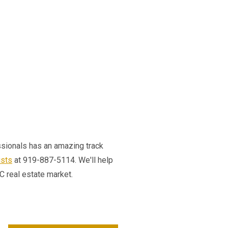
essionals has an amazing track
ists
at 919-887-5114. We'll help
NC real estate market.