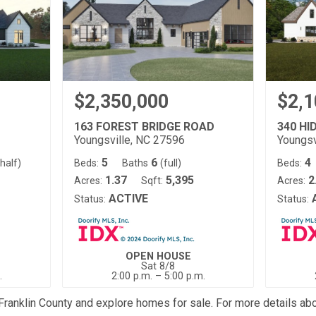
$2,350,000
$2,1
163 FOREST BRIDGE ROAD
340 HI
Youngsville, NC 27596
Youngsv
5
6
4
(half)
Beds:
Baths
(full)
Beds:
1.37
5,395
2
Acres:
Sqft:
Acres:
ACTIVE
Status:
Status:
OPEN HOUSE
Sat 8/8
.
2:00 p.m. – 5:00 p.m.
 Franklin County and explore homes for sale. For more details ab