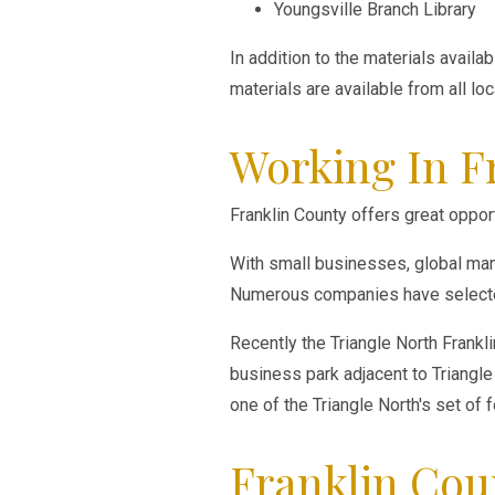
Youngsville Branch Library
In addition to the materials avail
materials are available from all lo
Working In F
Franklin County offers great opport
With small businesses, global manu
Numerous companies have selected
Recently the Triangle North Frankl
business park adjacent to Triangle 
one of the Triangle North's set of 
Franklin Cou