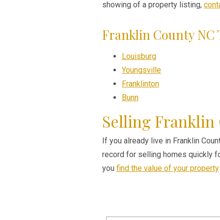
showing of a property listing,
cont
Franklin County NC
Louisburg
Youngsville
Franklinton
Bunn
Selling Franklin
If you already live in Franklin Cou
record for selling homes quickly 
you
find the value of your property