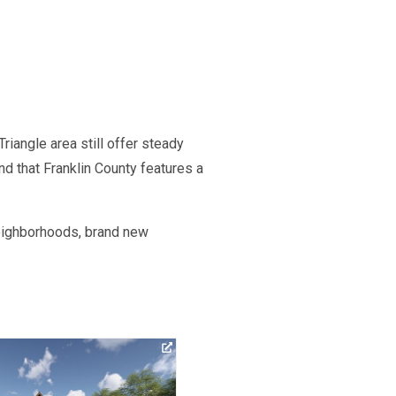
riangle area still offer steady
nd that Franklin County features a
neighborhoods, brand new