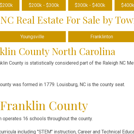
 $200k
$200k - $300k
$300k - $400k
$400k
NC Real Estate For Sale by To
Youngsville
Franklinton
klin County North Carolina
nklin County is statistically considered part of the Raleigh NC Met
county was formed in 1779. Louisburg, NC is the county seat.
 Franklin County
 operates 16 schools throughout the county.
rricula including "STEM" instruction, Career and Technical Educa