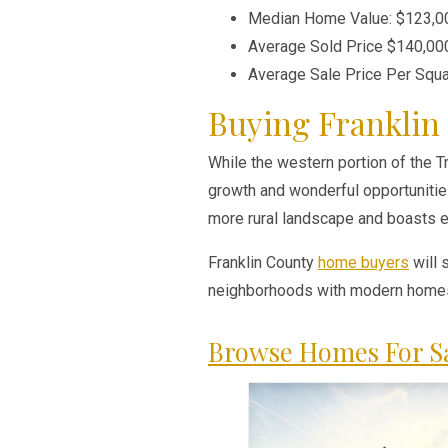
Median Home Value: $123,0
Average Sold Price $140,00
Average Sale Price Per Squ
Buying Franklin
While the western portion of the Tr
growth and wonderful opportunities
more rural landscape and boasts ex
Franklin County
home buyers
will 
neighborhoods with modern homes,
Browse Homes For Sa