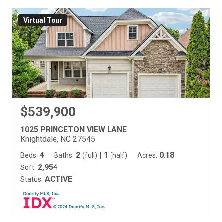
Virtual Tour
$539,900
1025 PRINCETON VIEW LANE
Knightdale, NC 27545
4
2
|
1
0.18
Beds:
Baths:
(full)
(half)
Acres:
2,954
Sqft:
ACTIVE
Status: