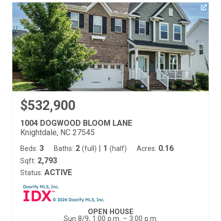
$532,900
1004 DOGWOOD BLOOM LANE
Knightdale, NC 27545
3
2
|
1
0.16
Beds:
Baths:
(full)
(half)
Acres:
2,793
Sqft:
ACTIVE
Status:
OPEN HOUSE
Sun 8/9, 1:00 p.m. – 3:00 p.m.