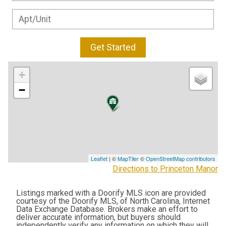
Get Started
+
−
Leaflet
| ©
MapTiler
©
OpenStreetMap contributors
Directions to Princeton Manor
Listings marked with a Doorify MLS icon are provided
courtesy of the Doorify MLS, of North Carolina, Internet
Data Exchange Database. Brokers make an effort to
deliver accurate information, but buyers should
independently verify any information on which they will