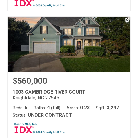
$560,000
1003 CAMBRIDGE RIVER COURT
Knightdale, NC 27545
5
4
0.23
3,247
Beds:
Baths:
(full)
Acres:
Sqft:
UNDER CONTRACT
Status: