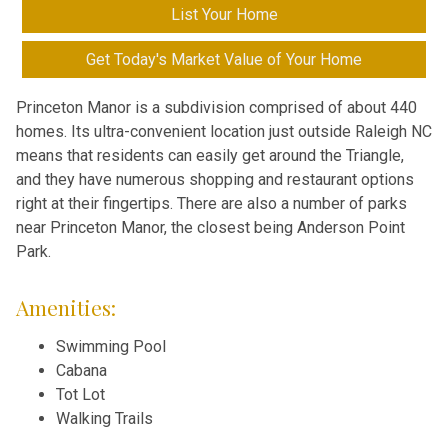
List Your Home
Get Today's Market Value of Your Home
Princeton Manor is a subdivision comprised of about 440
homes. Its ultra-convenient location just outside Raleigh NC
means that residents can easily get around the Triangle,
and they have numerous shopping and restaurant options
right at their fingertips. There are also a number of parks
near Princeton Manor, the closest being Anderson Point
Park.
Amenities:
Swimming Pool
Cabana
Tot Lot
Walking Trails