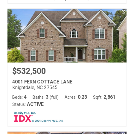
$532,500
4001 FERN COTTAGE LANE
Knightdale, NC 27545
4
3
0.23
2,861
Beds:
Baths:
(full)
Acres:
Sqft:
ACTIVE
Status: