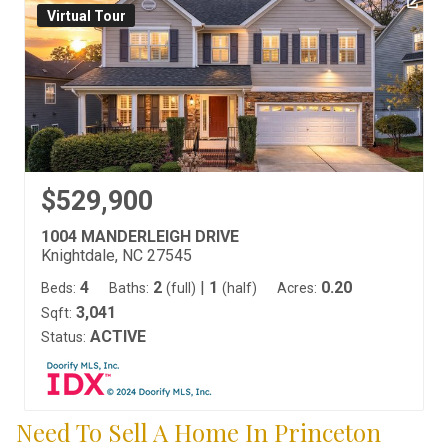
Virtual Tour
$529,900
1004 MANDERLEIGH DRIVE
Knightdale, NC 27545
4
2
|
1
0.20
Beds:
Baths:
(full)
(half)
Acres:
3,041
Sqft:
ACTIVE
Status:
Need To Sell A Home In Princeton