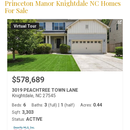
Princeton Manor Knightdale NC Homes
For Sale
Virtual Tour
$578,689
3019 PEACHTREE TOWN LANE
Knightdale, NC 27545
6
3
|
1
0.44
Beds:
Baths:
(full)
(half)
Acres:
3,303
Sqft:
ACTIVE
Status: