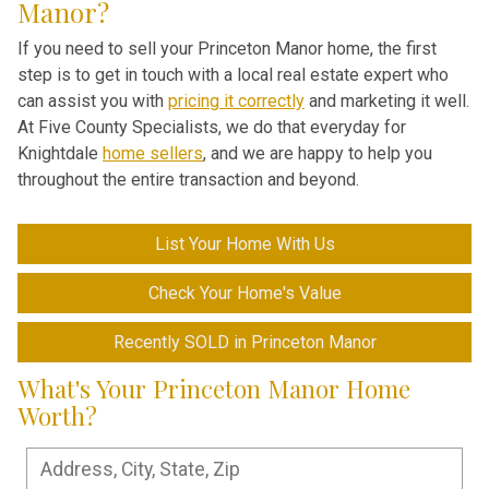
Manor?
If you need to sell your Princeton Manor home, the first
step is to get in touch with a local real estate expert who
can assist you with
pricing it correctly
and marketing it well.
At Five County Specialists, we do that everyday for
Knightdale
home sellers
, and we are happy to help you
throughout the entire transaction and beyond.
List Your Home With Us
Check Your Home's Value
Recently SOLD in Princeton Manor
What's Your Princeton Manor Home
Worth?