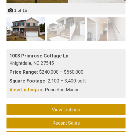
1
of
15
1003 Primrose Cottage Ln
Knightdale,
NC
27545
Price Range:
$240,000 – $550,000
Square Footage:
2,100 – 3,400 sqft
View Listings
in Princeton Manor
View Listings
Recent Sales