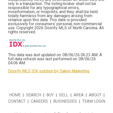
rely in a transaction. The listing broker shall not be
responsible for any typographical errors,
misinformation, or misprints, and they shall be held
totally harmless from any damages arising from
reliance upon this data. This data is provided
exclusively for consumers’ personal, non-commercial
use. Copyright 2026 Doorify MLS of North Carolina. All
rights reserved.
This data was last updated on: 08/06/26 06:23 AM. A
full data refresh was last performed on: 08/06/26
04:06 AM.
Doorify MLS IDX solution by Dakno Marketing
.
HOME
|
SEARCH
|
BUY
|
SELL
|
AREA
|
ABOUT
|
CONTACT
|
CAREERS
|
BUSINESSES
|
TEAM LOGIN