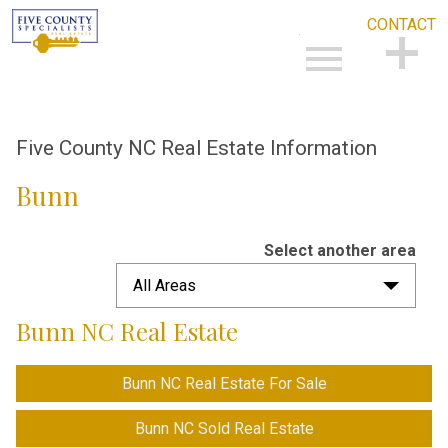
CONTACT
Open main menu
CONTACT
Five County NC Real Estate Information
Bunn
Select another area
All Areas
Bunn NC Real Estate
Bunn NC Real Estate For Sale
Bunn NC Sold Real Estate