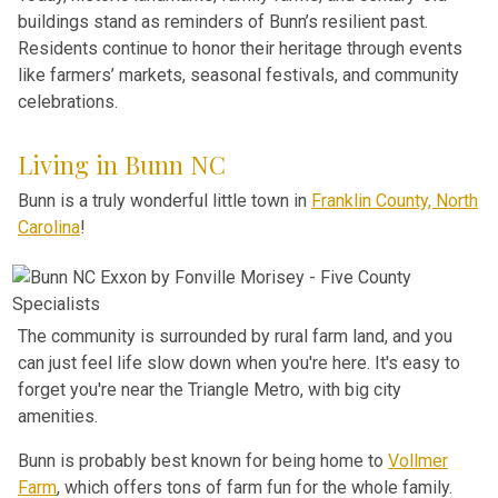
buildings stand as reminders of Bunn’s resilient past.
Residents continue to honor their heritage through events
like farmers’ markets, seasonal festivals, and community
celebrations.
Living in Bunn NC
Bunn is a truly wonderful little town in
Franklin County, North
Carolina
!
The community is surrounded by rural farm land, and you
can just feel life slow down when you're here. It's easy to
forget you're near the Triangle Metro, with big city
amenities.
Bunn is probably best known for being home to
Vollmer
Farm
, which offers tons of farm fun for the whole family.