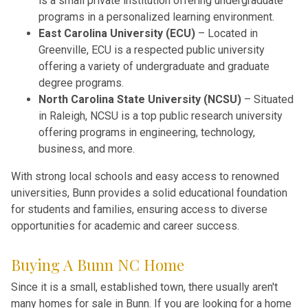
is a small private institution offering undergraduate
programs in a personalized learning environment.
East Carolina University (ECU)
– Located in
Greenville, ECU is a respected public university
offering a variety of undergraduate and graduate
degree programs.
North Carolina State University (NCSU)
– Situated
in Raleigh, NCSU is a top public research university
offering programs in engineering, technology,
business, and more.
With strong local schools and easy access to renowned
universities, Bunn provides a solid educational foundation
for students and families, ensuring access to diverse
opportunities for academic and career success.
Buying A Bunn NC Home
Since it is a small, established town, there usually aren't
many homes for sale in Bunn. If you are looking for a home