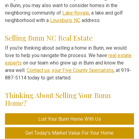
in Bunn, you may also want to consider homes in the
neighboring community of
Lake Royale
, a lake and golf
neighborhood with a
Louisburg, NC
address.
Selling Bunn NC Real Estate
If you're thinking about selling a home in Bunn, we would
love to help you navigate the process. We have
real estate
experts
on our team who grew up in Bunn and know the
area well.
Contact us, your Five County Specialists
, at 919-
887-5114 today to get started.
Thinking About Selling Your Bunn
Home?
List Your Bunn Home With Us
Get Today's Market Value For Your Home