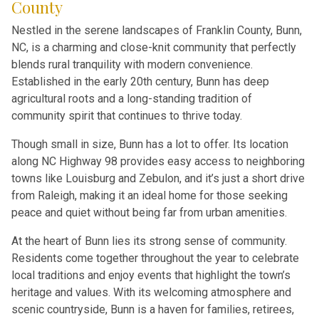
County
Nestled in the serene landscapes of Franklin County, Bunn,
NC, is a charming and close-knit community that perfectly
blends rural tranquility with modern convenience.
Established in the early 20th century, Bunn has deep
agricultural roots and a long-standing tradition of
community spirit that continues to thrive today.
Though small in size, Bunn has a lot to offer. Its location
along NC Highway 98 provides easy access to neighboring
towns like Louisburg and Zebulon, and it’s just a short drive
from Raleigh, making it an ideal home for those seeking
peace and quiet without being far from urban amenities.
At the heart of Bunn lies its strong sense of community.
Residents come together throughout the year to celebrate
local traditions and enjoy events that highlight the town’s
heritage and values. With its welcoming atmosphere and
scenic countryside, Bunn is a haven for families, retirees,