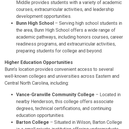
Middle provides students with a variety of academic
courses, extracurricular activities, and leadership
development opportunities.
Bunn High School
– Serving high school students in
the area, Bunn High School offers a wide range of
academic pathways, including honors courses, career
readiness programs, and extracurricular activities,
preparing students for college and beyond.
Higher Education Opportunities
Bunn’s location provides convenient access to several
well-known colleges and universities across Eastern and
Central North Carolina, including:
Vance-Granville Community College
– Located in
nearby Henderson, this college offers associate
degrees, technical certifications, and continuing
education opportunities.
Barton College
– Situated in Wilson, Barton College