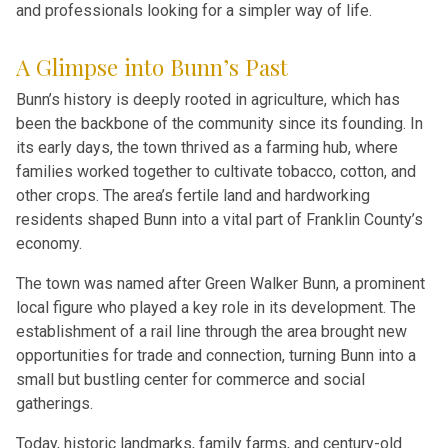
and professionals looking for a simpler way of life.
A Glimpse into Bunn’s Past
Bunn’s history is deeply rooted in agriculture, which has
been the backbone of the community since its founding. In
its early days, the town thrived as a farming hub, where
families worked together to cultivate tobacco, cotton, and
other crops. The area’s fertile land and hardworking
residents shaped Bunn into a vital part of Franklin County’s
economy.
The town was named after Green Walker Bunn, a prominent
local figure who played a key role in its development. The
establishment of a rail line through the area brought new
opportunities for trade and connection, turning Bunn into a
small but bustling center for commerce and social
gatherings.
Today, historic landmarks, family farms, and century-old