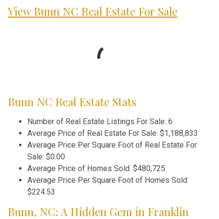
View Bunn NC Real Estate For Sale
Bunn NC Real Estate Stats
Number of Real Estate Listings For Sale:
6
Average Price of Real Estate For Sale:
$1,188,833
Average Price Per Square Foot of Real Estate For
Sale:
$0.00
Average Price of Homes Sold:
$480,725
Average Price Per Square Foot of Homes Sold:
$224.53
Bunn, NC: A Hidden Gem in Franklin