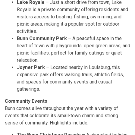
Lake Royale
– Just a short drive from town, Lake
Royale is a private community offering residents and
visitors access to boating, fishing, swimming, and
picnic areas, making it a popular spot for outdoor
activities.
Bunn Community Park
– A peaceful space in the
heart of town with playgrounds, open green areas, and
picnic facilities, perfect for family outings or quiet
relaxation.
Joyner Park
– Located nearby in Louisburg, this
expansive park offers walking trails, athletic fields,
and spaces for community events and casual
gatherings.
Community Events
Bunn comes alive throughout the year with a variety of
events that celebrate its small-town charm and strong
sense of community. Highlights include:
The Bunn Christmas Parade
– A cherished holiday