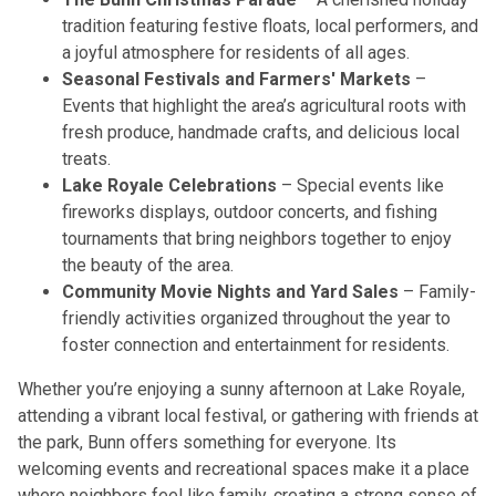
tradition featuring festive floats, local performers, and
a joyful atmosphere for residents of all ages.
Seasonal Festivals and Farmers' Markets
–
Events that highlight the area’s agricultural roots with
fresh produce, handmade crafts, and delicious local
treats.
Lake Royale Celebrations
– Special events like
fireworks displays, outdoor concerts, and fishing
tournaments that bring neighbors together to enjoy
the beauty of the area.
Community Movie Nights and Yard Sales
– Family-
friendly activities organized throughout the year to
foster connection and entertainment for residents.
Whether you’re enjoying a sunny afternoon at Lake Royale,
attending a vibrant local festival, or gathering with friends at
the park, Bunn offers something for everyone. Its
welcoming events and recreational spaces make it a place
where neighbors feel like family, creating a strong sense of