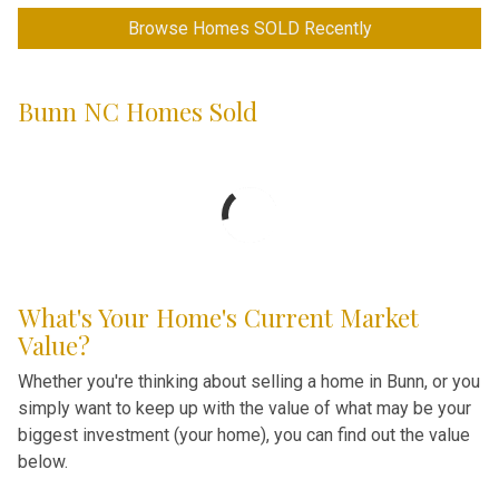
Browse Homes SOLD Recently
Bunn NC Homes Sold
What's Your Home's Current Market
Value?
Whether you're thinking about selling a home in Bunn, or you
simply want to keep up with the value of what may be your
biggest investment (your home), you can find out the value
below.