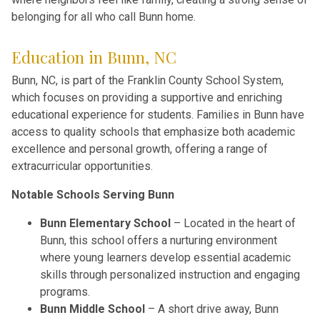
belonging for all who call Bunn home.
Education in Bunn, NC
Bunn, NC, is part of the Franklin County School System,
which focuses on providing a supportive and enriching
educational experience for students. Families in Bunn have
access to quality schools that emphasize both academic
excellence and personal growth, offering a range of
extracurricular opportunities.
Notable Schools Serving Bunn
Bunn Elementary School
– Located in the heart of
Bunn, this school offers a nurturing environment
where young learners develop essential academic
skills through personalized instruction and engaging
programs.
Bunn Middle School
– A short drive away, Bunn