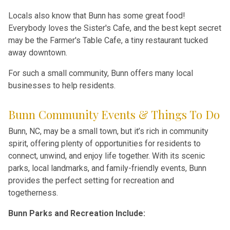
Locals also know that Bunn has some great food!
Everybody loves the Sister's Cafe, and the best kept secret
may be the Farmer's Table Cafe, a tiny restaurant tucked
away downtown.
For such a small community, Bunn offers many local
businesses to help residents.
Bunn Community Events & Things To Do
Bunn, NC, may be a small town, but it’s rich in community
spirit, offering plenty of opportunities for residents to
connect, unwind, and enjoy life together. With its scenic
parks, local landmarks, and family-friendly events, Bunn
provides the perfect setting for recreation and
togetherness.
Bunn Parks and Recreation Include: