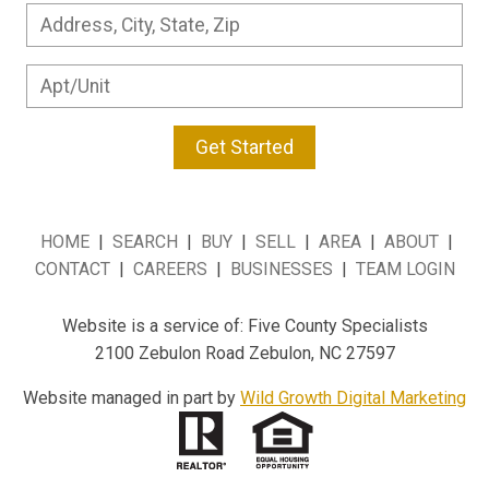
Get Started
HOME
|
SEARCH
|
BUY
|
SELL
|
AREA
|
ABOUT
|
CONTACT
|
CAREERS
|
BUSINESSES
|
TEAM LOGIN
Website is a service of: Five County Specialists
2100 Zebulon Road Zebulon, NC 27597
Website managed in part by
Wild Growth Digital Marketing