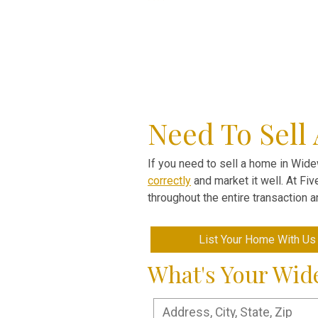
Need To Sell
If you need to sell a home in Widew
correctly
and market it well. At Fi
throughout the entire transaction 
List Your Home With Us
What's Your Wi