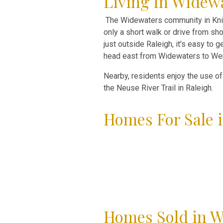
Living In Widewa
The Widewaters community in Knig
only a short walk or drive from sho
just outside Raleigh, it's easy to
head east from Widewaters to Wend
Nearby, residents enjoy the use o
the Neuse River Trail in Raleigh.
Homes For Sale i
Homes Sold in W