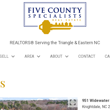
REALTORS® Serving the Triangle & Eastern NC
SELL
AREA
ABOUT
CONTACT
CA
s
951 Widewater
Knightdale,
NC