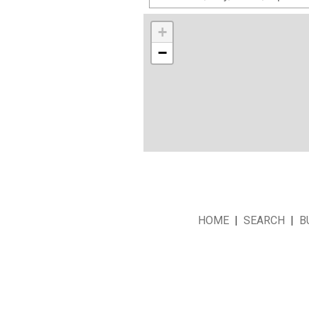
+
−
HOME
|
SEARCH
|
B