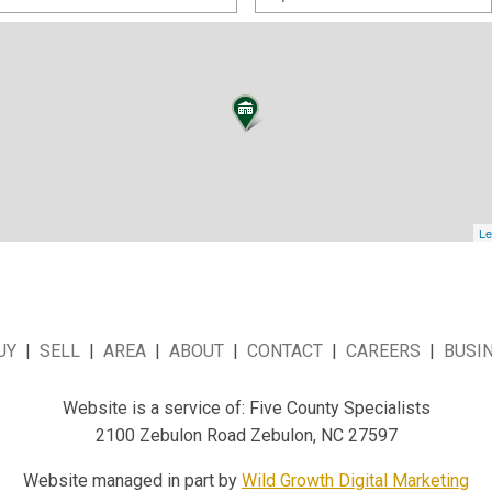
Le
UY
|
SELL
|
AREA
|
ABOUT
|
CONTACT
|
CAREERS
|
BUSI
Website is a service of: Five County Specialists
2100 Zebulon Road Zebulon, NC 27597
Website managed in part by
Wild Growth Digital Marketing