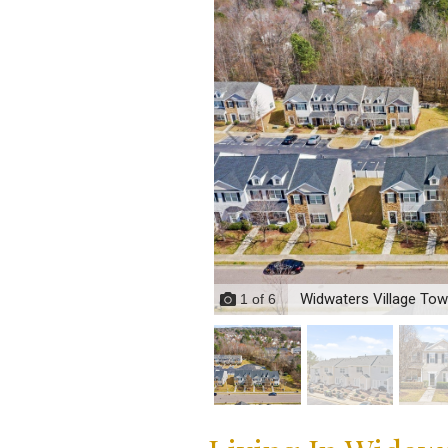
Widwaters Village To
1
of
6