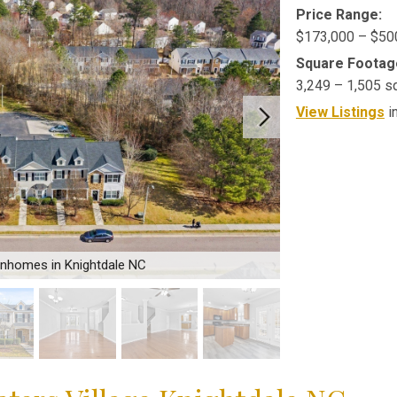
Price Range:
$173,000 – $50
Square Footag
3,249 – 1,505 s
View Listings
i
wnhomes in Knightdale NC