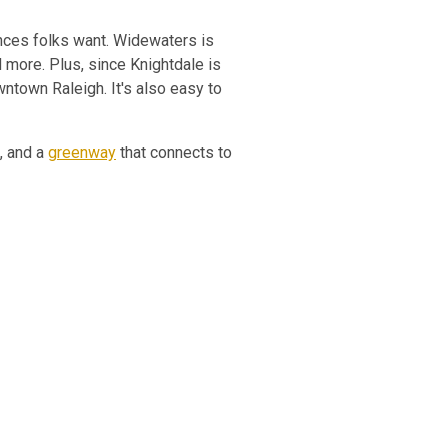
ces folks want. Widewaters is
d more. Plus, since Knightdale is
ntown Raleigh. It's also easy to
s, and a
greenway
that connects to