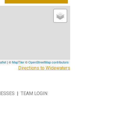
aflet
| ©
MapTiler
©
OpenStreetMap contributors
Directions to Widewaters
NESSES
|
TEAM LOGIN