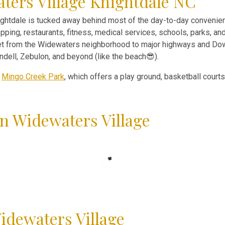
ters Village Knightdale NC
htdale is tucked away behind most of the day-to-day convenien
pping, restaurants, fitness, medical services, schools, parks, an
 get from the Widewaters neighborhood to major highways and Dow
ell, Zebulon, and beyond (like the beach😎).
f
Mingo Creek Park
, which offers a play ground, basketball court
n Widewaters Village
idewaters Village