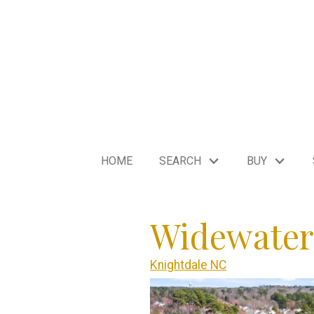
HOME
SEARCH
BUY
Widewater
Knightdale NC