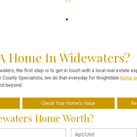
 A Home In Widewaters?
aters, the first step is to get in touch with a local real estate 
ve County Specialists, we do that everyday for Knightdale
home se
and beyond.
Check Your Home's Value
Re
dewaters Home Worth?