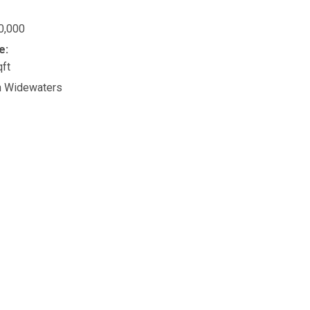
0,000
e:
qft
n Widewaters