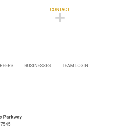
CONTACT
CONTACT
REERS
BUSINESSES
TEAM LOGIN
s Parkway
27545