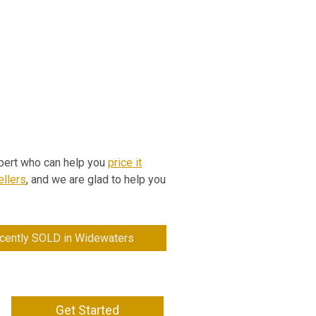
expert who can help you
price it
llers
, and we are glad to help you
cently SOLD in Widewaters
Get Started