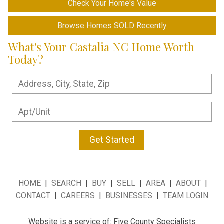
Check Your Home's Value
Browse Homes SOLD Recently
What's Your Castalia NC Home Worth
Today?
Get Started
HOME
|
SEARCH
|
BUY
|
SELL
|
AREA
|
ABOUT
|
CONTACT
|
CAREERS
|
BUSINESSES
|
TEAM LOGIN
Website is a service of: Five County Specialists