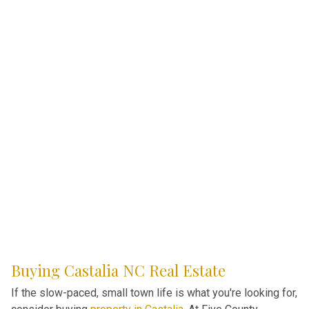
Buying Castalia NC Real Estate
If the slow-paced, small town life is what you're looking for,