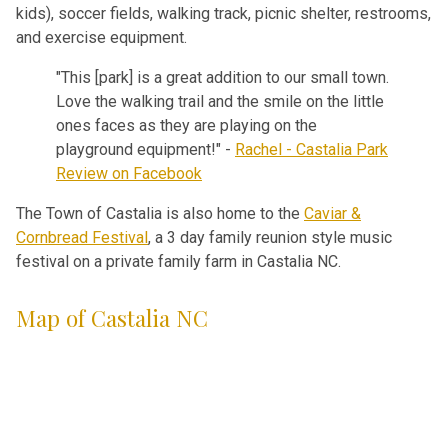
kids), soccer fields, walking track, picnic shelter, restrooms,
and exercise equipment.
"This [park] is a great addition to our small town.
Love the walking trail and the smile on the little
ones faces as they are playing on the
playground equipment!" -
Rachel - Castalia Park
Review on Facebook
The Town of Castalia is also home to the
Caviar &
Cornbread Festival
, a 3 day family reunion style music
festival on a private family farm in Castalia NC.
Map of Castalia NC