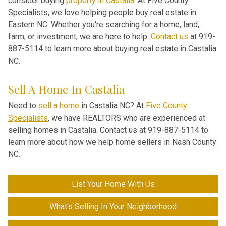
consider buying
property in Castalia
. At Five County
Specialists, we love helping people buy real estate in
Eastern NC. Whether you're searching for a home, land,
farm, or investment, we are here to help.
Contact us
at 919-
887-5114 to learn more about buying real estate in Castalia
NC.
Sell A Home In Castalia
Need to
sell a home
in Castalia NC? At
Five County
Specialists
, we have REALTORS who are experienced at
selling homes in Castalia. Contact us at 919-887-5114 to
learn more about how we help home sellers in Nash County
NC.
List Your Home With Us
What's Selling In Your Neighborhood