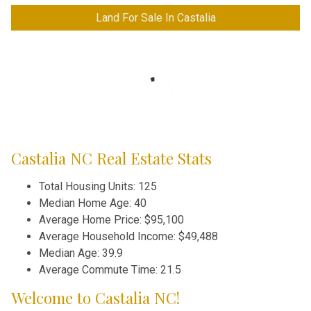
Land For Sale In Castalia
Castalia NC Real Estate Stats
Total Housing Units: 125
Median Home Age: 40
Average Home Price: $95,100
Average Household Income: $49,488
Median Age: 39.9
Average Commute Time: 21.5
Welcome to Castalia NC!