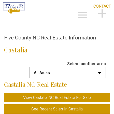
CONTACT
Open main menu
CONTACT
Five County NC Real Estate Information
Castalia
Select another area
All Areas
Castalia NC Real Estate
View Castalia NC Real Estate For Sale
See Recent Sales In Castalia