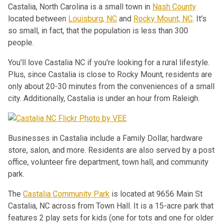
Castalia, North Carolina is a small town in
Nash County
located between
Louisburg, NC
and
Rocky Mount, NC
. It's
so small, in fact, that the population is less than 300
people.
You'll love Castalia NC if you're looking for a rural lifestyle.
Plus, since Castalia is close to Rocky Mount, residents are
only about 20-30 minutes from the conveniences of a small
city. Additionally, Castalia is under an hour from Raleigh.
Businesses in Castalia include a Family Dollar, hardware
store, salon, and more. Residents are also served by a post
office, volunteer fire department, town hall, and community
park.
The
Castalia Community Park
is located at 9656 Main St
Castalia, NC across from Town Hall. It is a 15-acre park that
features 2 play sets for kids (one for tots and one for older