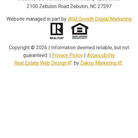
2100 Zebulon Road Zebulon, NC 27597
Website managed in part by
Wild Growth Digital Marketing
Copyright © 2026 | Information deemed reliable, but not
guaranteed. |
Privacy Policy
|
Accessibility
Real Estate Web Design
by
Dakno Marketing
.