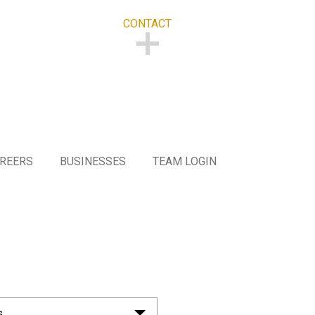
CONTACT
CONTACT
REERS
BUSINESSES
TEAM LOGIN
s