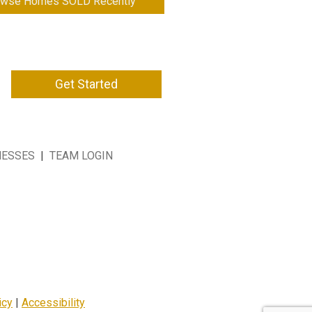
owse Homes SOLD Recently
Get Started
NESSES
|
TEAM LOGIN
icy
|
Accessibility