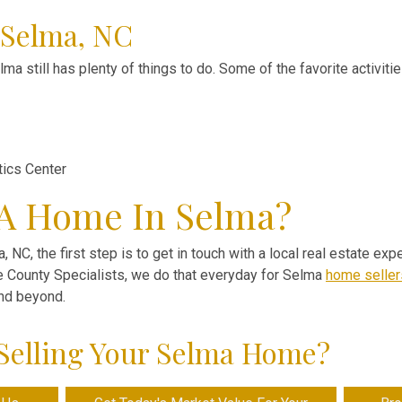
 Selma, NC
ma still has plenty of things to do. Some of the favorite activiti
tics Center
 A Home In Selma?
, NC, the first step is to get in touch with a local real estate ex
ve County Specialists, we do that everyday for Selma
home seller
and beyond.
Selling Your Selma Home?