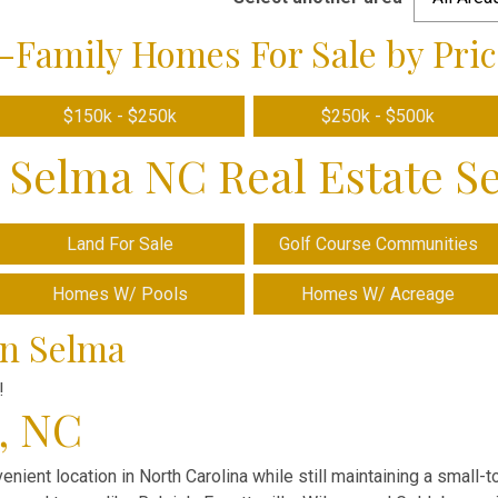
-Family Homes For Sale by Pric
$150k - $250k
$250k - $500k
 Selma NC Real Estate S
Land For Sale
Golf Course Communities
Homes W/ Pools
Homes W/ Acreage
in Selma
!
a, NC
enient location in North Carolina while still maintaining a small