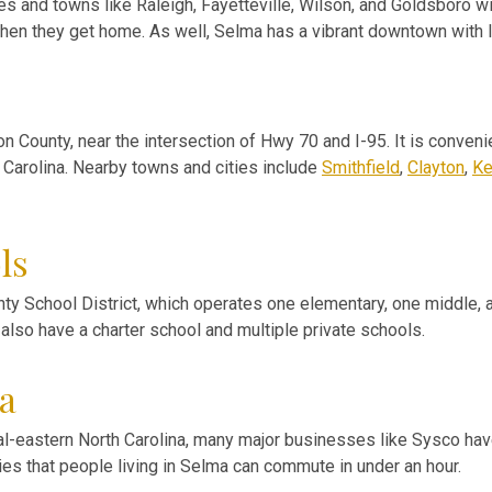
es and towns like Raleigh, Fayetteville, Wilson, and Goldsboro wi
 when they get home. As well, Selma has a vibrant downtown with 
on County, near the intersection of Hwy 70 and I-95. It is conve
h Carolina. Nearby towns and cities include
Smithfield
,
Clayton
,
Ke
ls
ty School District, which operates one elementary, one middle, a
 also have a charter school and multiple private schools.
a
ral-eastern North Carolina, many major businesses like Sysco have
ies that people living in Selma can commute in under an hour.