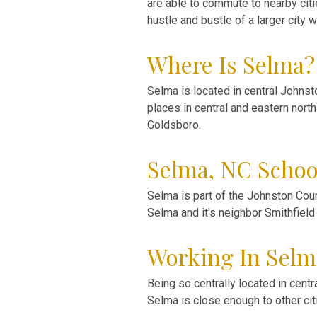
are able to commute to nearby citi
hustle and bustle of a larger city
Where Is Selma?
Selma is located in central Johnst
places in central and eastern nort
Goldsboro.
Selma, NC Schoo
Selma is part of the Johnston Coun
Selma and it's neighbor Smithfield
Working In Selm
Being so centrally located in cent
Selma is close enough to other cit