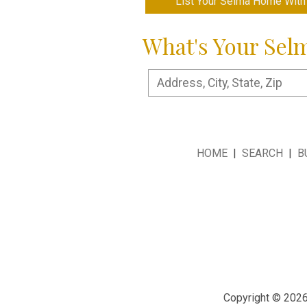
List Your Selma Home With
What's Your Sel
HOME
|
SEARCH
|
B
Copyright © 2026 