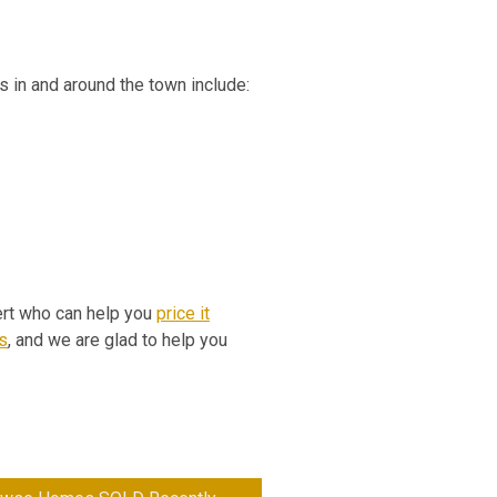
es in and around the town include:
pert who can help you
price it
s
, and we are glad to help you