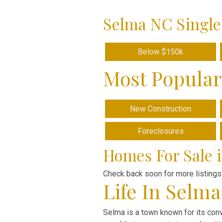
Selma NC Single
Below $150k
Most Popular
New Construction
Foreclosures
Homes For Sale 
Check back soon for more listings
Life In Selm
Selma is a town known for its conv