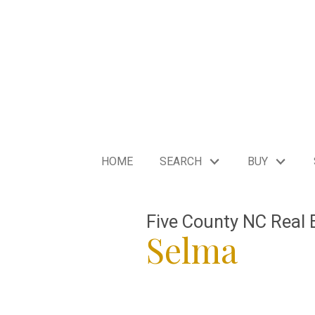
HOME
SEARCH
BUY
Five County NC Real 
Selma