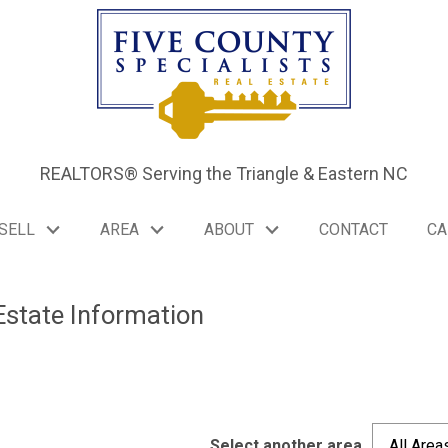
REALTORS® Serving the Triangle & Eastern NC
SELL
AREA
ABOUT
CONTACT
CA
Estate Information
Select another area
All Area