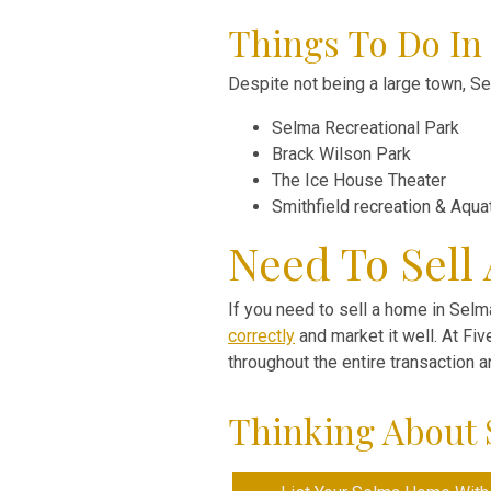
Things To Do In
Despite not being a large town, Sel
Selma Recreational Park
Brack Wilson Park
The Ice House Theater
Smithfield recreation & Aqua
Need To Sell
If you need to sell a home in Selma
correctly
and market it well. At Fi
throughout the entire transaction 
Thinking About 