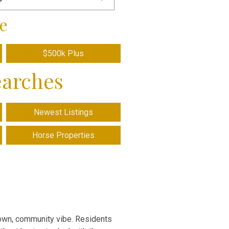
e
$500k Plus
earches
Newest Listings
Horse Properties
-town, community vibe. Residents