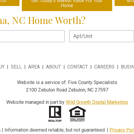
 Us
Get Today's Market Value For Your
Br
Home
ma, NC Home Worth?
UY
|
SELL
|
AREA
|
ABOUT
|
CONTACT
|
CAREERS
|
BUSI
Website is a service of: Five County Specialists
2100 Zebulon Road Zebulon, NC 27597
Website managed in part by
Wild Growth Digital Marketing
| Information deemed reliable, but not guaranteed. |
Privacy Pol