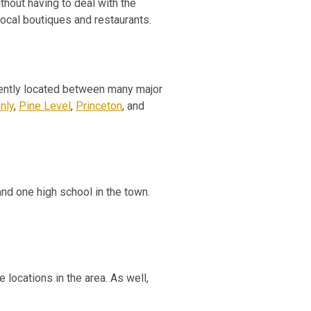
thout having to deal with the
local boutiques and restaurants.
niently located between many major
nly
,
Pine Level
,
Princeton
, and
nd one high school in the town.
 locations in the area. As well,