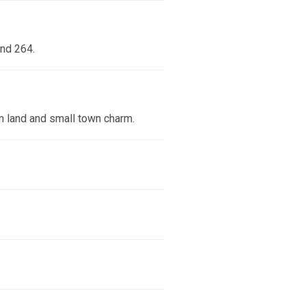
and 264.
rm land and small town charm.