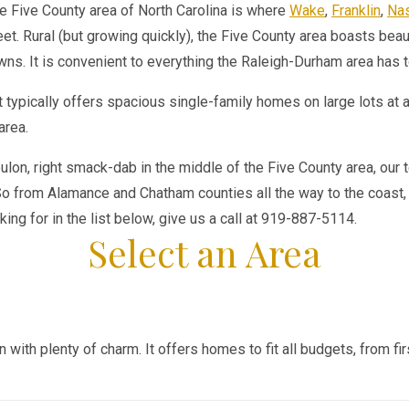
e Five County area of North Carolina is where
Wake
,
Franklin
,
Na
et. Rural (but growing quickly), the Five County area boasts beau
wns. It is convenient to everything the Raleigh-Durham area has t
 typically offers spacious single-family homes on large lots at 
area.
bulon, right smack-dab in the middle of the Five County area, our 
o from Alamance and Chatham counties all the way to the coast, w
king for in the list below, give us a call at 919-887-5114.
Select an Area
wn with plenty of charm. It offers homes to fit all budgets, from 