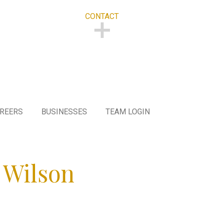
CONTACT
CONTACT
REERS
BUSINESSES
TEAM LOGIN
 Wilson