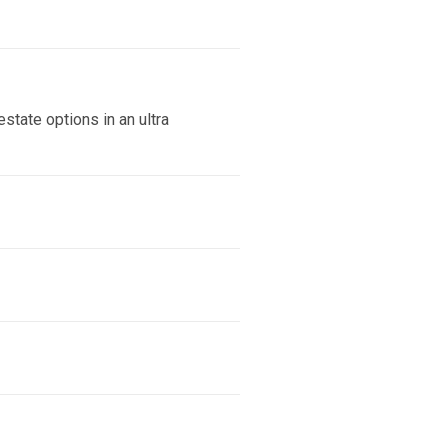
state options in an ultra