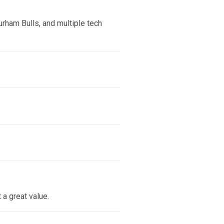
urham Bulls, and multiple tech
a great value.