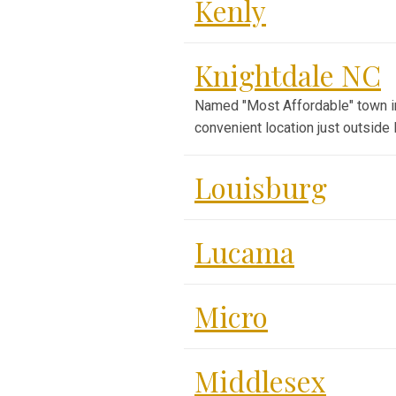
Kenly
Knightdale NC
Named "Most Affordable" town in N
convenient location just outside 
Louisburg
Lucama
Micro
Middlesex