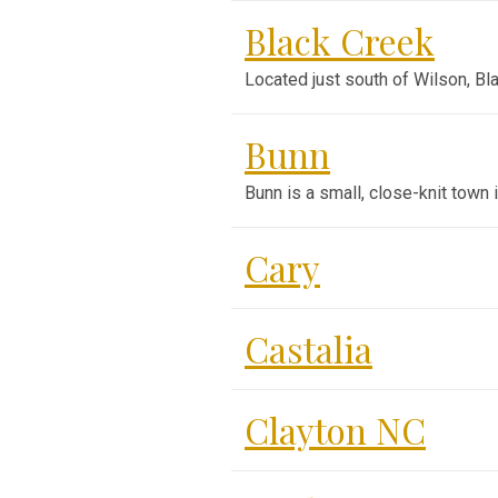
Black Creek
Located just south of Wilson, B
Bunn
Bunn is a small, close-knit town
Cary
Castalia
Clayton NC