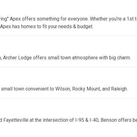
ng" Apex offers something for everyone. Whether you're a 1st t
, Apex has homes to fit your needs & budget.
, Archer Lodge offers small town atmosphere with big charm.
 small town convenient to Wilson, Rocky Mount, and Raleigh.
 Fayetteville at the intersection of I-95 & I-40, Benson offers b