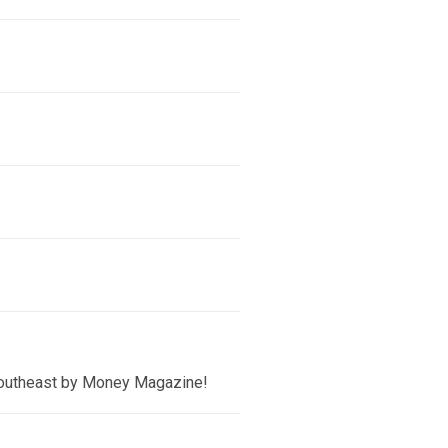
 Southeast by Money Magazine!