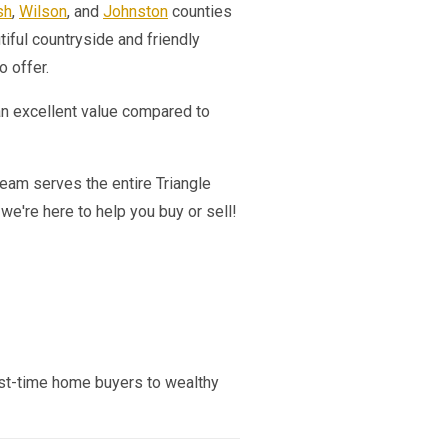
sh
,
Wilson
, and
Johnston
counties
tiful countryside and friendly
o offer.
an excellent value compared to
team serves the entire Triangle
e're here to help you buy or sell!
first-time home buyers to wealthy