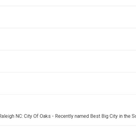
 Raleigh NC: City Of Oaks - Recently named Best Big City in the