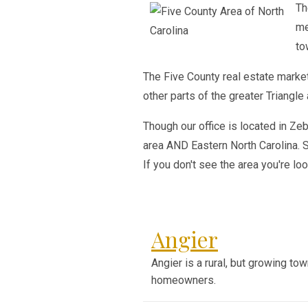
Th
me
to
The Five County real estate market
other parts of the greater Triangle 
Though our office is located in Ze
area AND Eastern North Carolina. S
If you don't see the area you're loo
Angier
Angier is a rural, but growing to
homeowners.