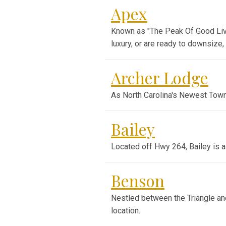
Apex
Known as "The Peak Of Good Livi
luxury, or are ready to downsize
Archer Lodge
As North Carolina's Newest Town
Bailey
Located off Hwy 264, Bailey is a
Benson
Nestled between the Triangle and
location.