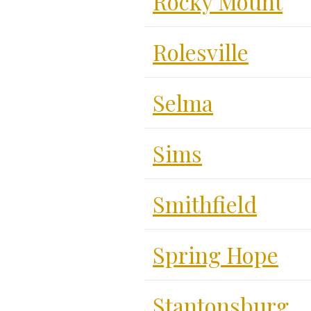
Rocky Mount
Rolesville
Selma
Sims
Smithfield
Spring Hope
Stantonsburg