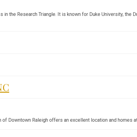
s in the Research Triangle. It is known for Duke University, the D
NC
h of Downtown Raleigh offers an excellent location and homes at 