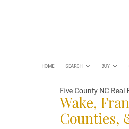
HOME
SEARCH
BUY
Five County NC Real 
Wake, Fran
Counties,