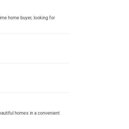
ime home buyer, looking for
eautiful homes in a convenient