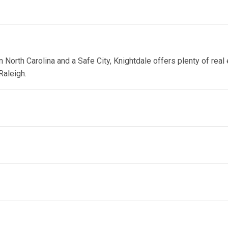
orth Carolina and a Safe City, Knightdale offers plenty of real e
Raleigh.