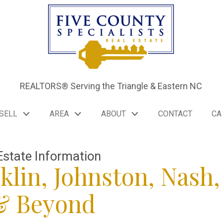
REALTORS® Serving the Triangle & Eastern NC
SELL
AREA
ABOUT
CONTACT
CA
Estate Information
klin, Johnston, Nash,
 & Beyond