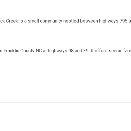
lack Creek is a small community nestled between highways 795 
 in Franklin County NC at highways 98 and 39. It offers scenic fa