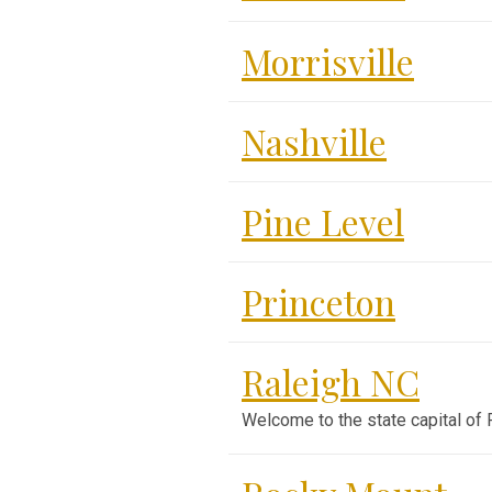
Morrisville
Nashville
Pine Level
Princeton
Raleigh NC
Welcome to the state capital of