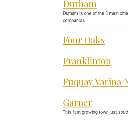
Durham
Durham is one of the 3 main citie
companies.
Four Oaks
Franklinton
Fuquay Varina 
Garner
This fast growing town just sout