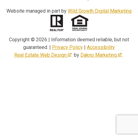
Website managed in part by
Wild Growth Digital Marketing
Copyright © 2026 | Information deemed reliable, but not
guaranteed. |
Privacy Policy
|
Accessibility
Real Estate Web Design
by
Dakno Marketing
.