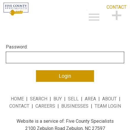
CONTACT
Open main menu
CONTACT
Password:
HOME
|
SEARCH
|
BUY
|
SELL
|
AREA
|
ABOUT
|
CONTACT
|
CAREERS
|
BUSINESSES
|
TEAM LOGIN
Website is a service of: Five County Specialists
2100 Zebulon Road Zebulon, NC 27597