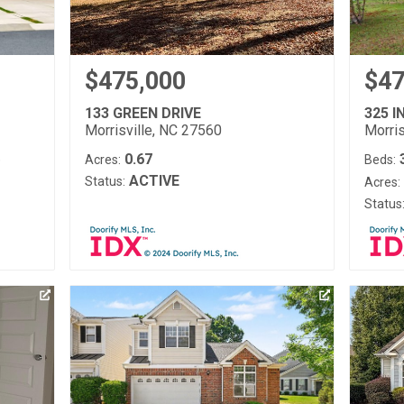
$475,000
$47
133 GREEN DRIVE
325 I
Morrisville, NC 27560
Morris
0.67
)
Acres:
Beds:
ACTIVE
Status:
Acres:
Status