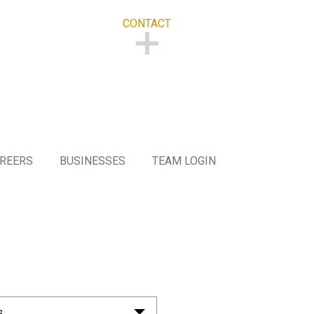
CONTACT
CONTACT
REERS
BUSINESSES
TEAM LOGIN
s