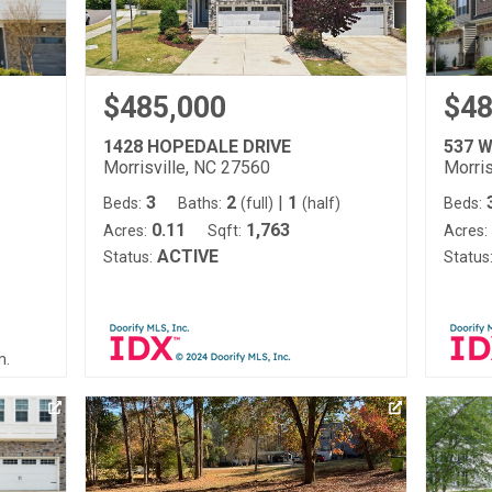
$485,000
$48
1428 HOPEDALE DRIVE
537 
Morrisville, NC 27560
Morris
3
2
|
1
)
Beds:
Baths:
(full)
(half)
Beds:
0.11
1,763
Acres:
Sqft:
Acres:
ACTIVE
Status:
Status
m.