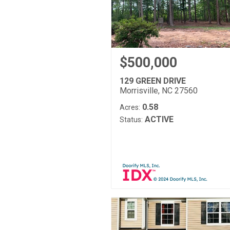
$500,000
129 GREEN DRIVE
Morrisville, NC 27560
0.58
Acres:
ACTIVE
Status: