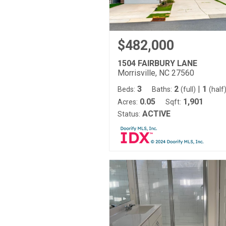
$482,000
1504 FAIRBURY LANE
Morrisville, NC 27560
3
2
|
1
Beds:
Baths:
(full)
(half
0.05
1,901
Acres:
Sqft:
ACTIVE
Status: