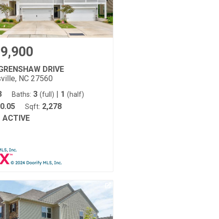
9,900
 GRENSHAW DRIVE
ville, NC 27560
3
3
|
1
Baths:
(full)
(half)
0.05
2,278
Sqft:
ACTIVE
: