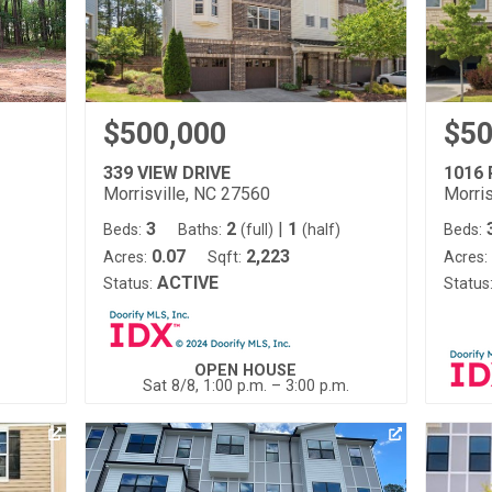
$500,000
$50
339 VIEW DRIVE
1016
Morrisville, NC 27560
Morris
3
2
|
1
Beds:
Baths:
(full)
(half)
Beds:
0.07
2,223
Acres:
Sqft:
Acres:
ACTIVE
Status:
Status
OPEN HOUSE
Sat 8/8, 1:00 p.m. – 3:00 p.m.