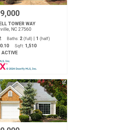
9,000
BELL TOWER WAY
ville, NC 27560
2
2
|
1
Baths:
(full)
(half)
0.10
1,510
Sqft:
ACTIVE
: