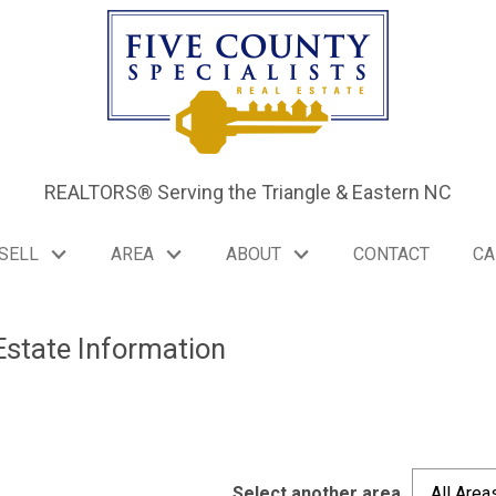
REALTORS® Serving the Triangle & Eastern NC
SELL
AREA
ABOUT
CONTACT
CA
Estate Information
Select another area
All Area