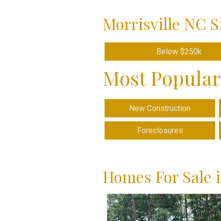
Morrisville NC S
Below $250k
Most Popular
New Construction
Foreclosures
Homes For Sale i