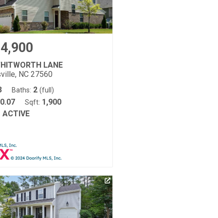
4,900
WHITWORTH LANE
ville, NC 27560
3
2
Baths:
(full)
0.07
1,900
Sqft:
ACTIVE
: