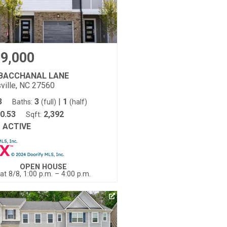
9,000
 BACCHANAL LANE
ville, NC 27560
3
3
|
1
Baths:
(full)
(half)
0.53
2,392
Sqft:
ACTIVE
:
OPEN HOUSE
at 8/8, 1:00 p.m. – 4:00 p.m.