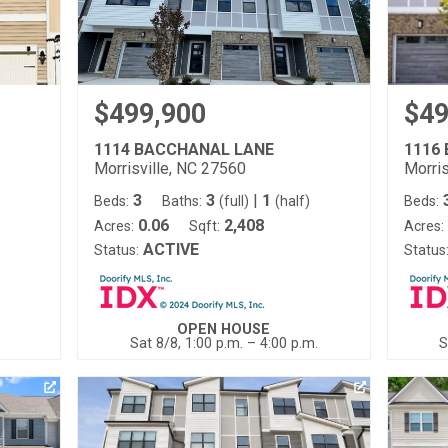
$499,900
$49
1114 BACCHANAL LANE
1116
Morrisville, NC 27560
Morris
3
3
|
1
)
Beds:
Baths:
(full)
(half)
Beds:
0.06
2,408
Acres:
Sqft:
Acres:
ACTIVE
Status:
Status
OPEN HOUSE
Sat 8/8, 1:00 p.m. – 4:00 p.m.
S