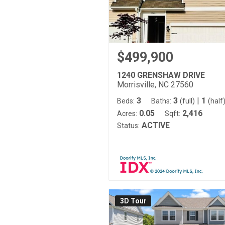
$499,900
1240 GRENSHAW DRIVE
Morrisville, NC 27560
3
3
|
1
Beds:
Baths:
(full)
(half
0.05
2,416
Acres:
Sqft:
ACTIVE
Status:
3D Tour