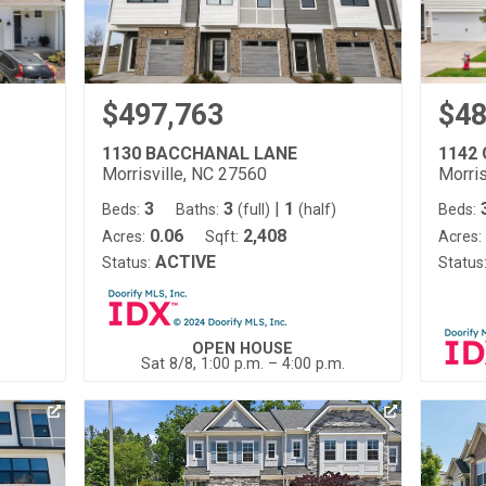
$497,763
$48
1130 BACCHANAL LANE
1142
Morrisville, NC 27560
Morris
3
3
|
1
)
Beds:
Baths:
(full)
(half)
Beds:
0.06
2,408
Acres:
Sqft:
Acres:
ACTIVE
Status:
Status
OPEN HOUSE
Sat 8/8, 1:00 p.m. – 4:00 p.m.