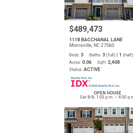
$489,473
1118 BACCHANAL LANE
Morrisville, NC 27560
3
3
|
1
Beds:
Baths:
(full)
(half
0.06
2,408
Acres:
Sqft:
ACTIVE
Status:
OPEN HOUSE
Sat 8/8, 1:00 p.m. – 4:00 p.