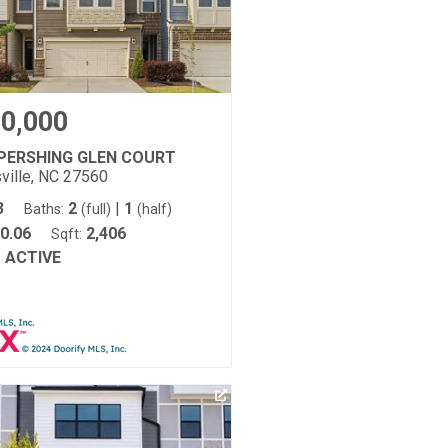
0,000
 PERSHING GLEN COURT
ville, NC 27560
3
2
|
1
Baths:
(full)
(half)
0.06
2,406
Sqft:
ACTIVE
: