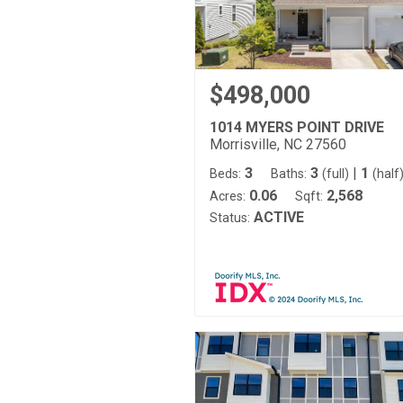
$498,000
1014 MYERS POINT DRIVE
Morrisville, NC 27560
3
3
|
1
Beds:
Baths:
(full)
(half
0.06
2,568
Acres:
Sqft:
ACTIVE
Status: