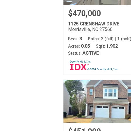
$470,000
1125 GRENSHAW DRIVE
Morrisville, NC 27560
3
2
|
1
Beds:
Baths:
(full)
(half
0.05
1,902
Acres:
Sqft:
ACTIVE
Status: