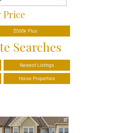
 Price
$500k Plus
ate Searches
Newest Listings
Horse Properties