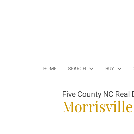
HOME
SEARCH
BUY
Five County NC Real 
Morrisville