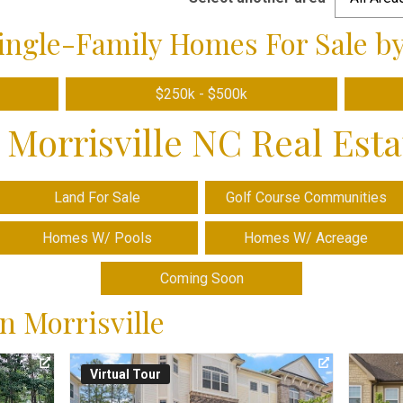
ingle-Family Homes For Sale by
$250k - $500k
 Morrisville NC Real Est
Land For Sale
Golf Course Communities
Homes W/ Pools
Homes W/ Acreage
Coming Soon
n Morrisville
Virtual Tour