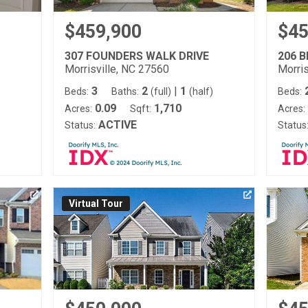
$459,900
$45
307 FOUNDERS WALK DRIVE
206 
Morrisville, NC 27560
Morris
3
2
|
1
)
Beds:
Baths:
(full)
(half)
Beds:
0.09
1,710
Acres:
Sqft:
Acres:
ACTIVE
Status:
Status
Virtual Tour