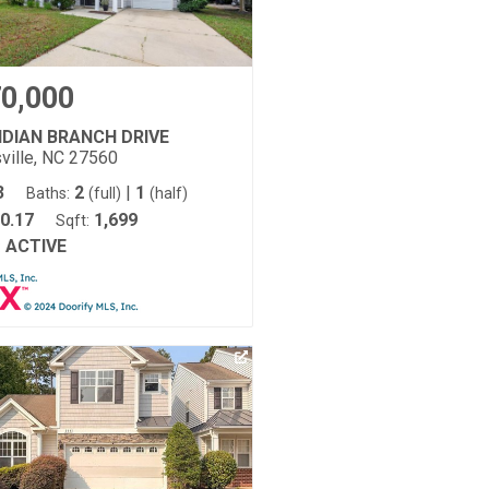
0,000
NDIAN BRANCH DRIVE
ville, NC 27560
3
2
|
1
Baths:
(full)
(half)
0.17
1,699
Sqft:
ACTIVE
: