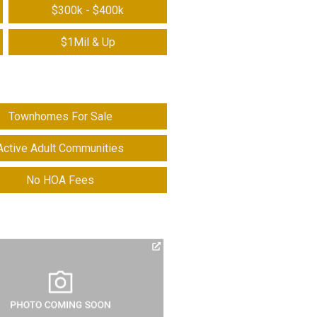
$300k - $400k
$1Mil & Up
Townhomes For Sale
Active Adult Communities
No HOA Fees