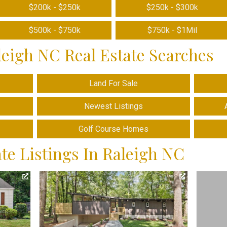
$200k - $250k
$250k - $300k
$500k - $750k
$750k - $1Mil
leigh NC Real Estate Searches
Land For Sale
Newest Listings
Golf Course Homes
te Listings In Raleigh NC