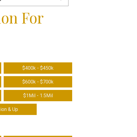
ion For
$400k - $450k
$600k - $700k
$1Mil - 1.5Mil
lion & Up