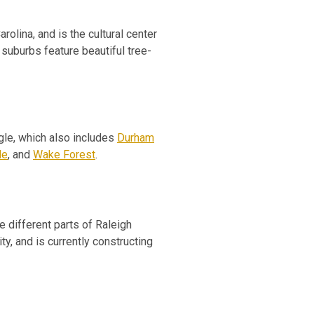
arolina, and is the cultural center
suburbs feature beautiful tree-
angle, which also includes
Durham
le
, and
Wake Forest
.
 different parts of Raleigh
y, and is currently constructing