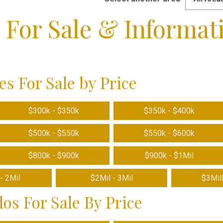
e For Sale & Informat
C
s For Sale by Price
$300k - $350k
$350k - $400k
$500k - $550k
$550k - $600k
$800k - $900k
$900k - $1Mil
- 2Mil
$2Mil - 3Mil
$3Mil
os For Sale By Price