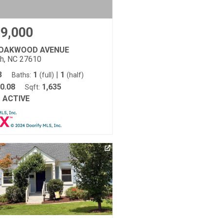
9,000
 OAKWOOD AVENUE
gh, NC 27610
3
1
|
1
Baths:
(full)
(half)
0.08
1,635
Sqft:
ACTIVE
: