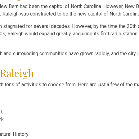
New Bern had been the capitol of North Carolina. However, New B
ry, Raleigh was constructed to be the new capitol of North Carolina
owth stagnated for several decades. However, by the time the 20th
 Raleigh would expand greatly, acquiring its first radio station in
gh and surrounding communities have grown rapidly, and the city i
 Raleigh
with tons of activities to choose from. Here are just a few of the 
rt
rk
tural History