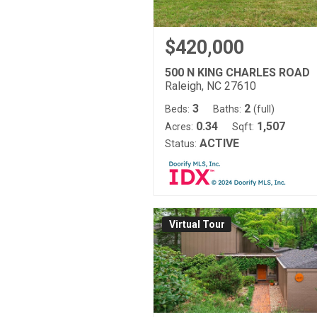
$420,000
500 N KING CHARLES ROAD
Raleigh, NC 27610
3
2
Beds:
Baths:
(full)
0.34
1,507
Acres:
Sqft:
ACTIVE
Status:
Virtual Tour