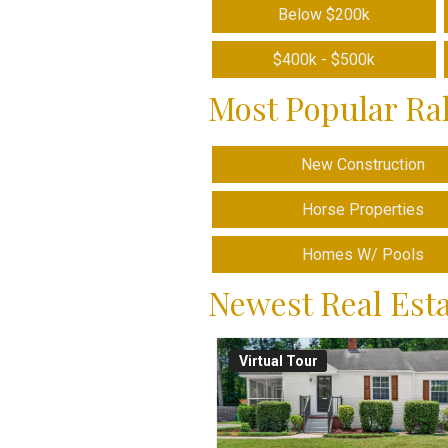
Below $200k
$400k - $500k
Most Popular Ra
New Construction
Horse Properties
Homes W/ Pools
Newest Real Esta
Virtual Tour