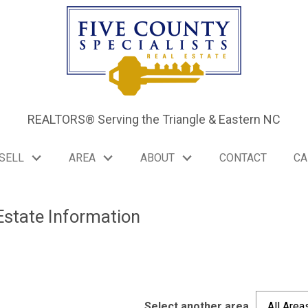
REALTORS® Serving the Triangle & Eastern NC
SELL
AREA
ABOUT
CONTACT
CA
Estate Information
C
Select another area
All Area