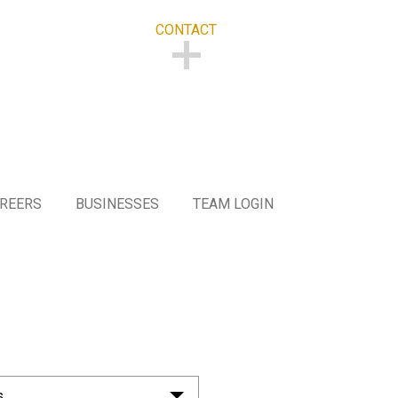
CONTACT
CONTACT
REERS
BUSINESSES
TEAM LOGIN
s