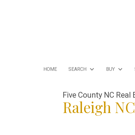
HOME
SEARCH
BUY
Five County NC Real 
Raleigh N