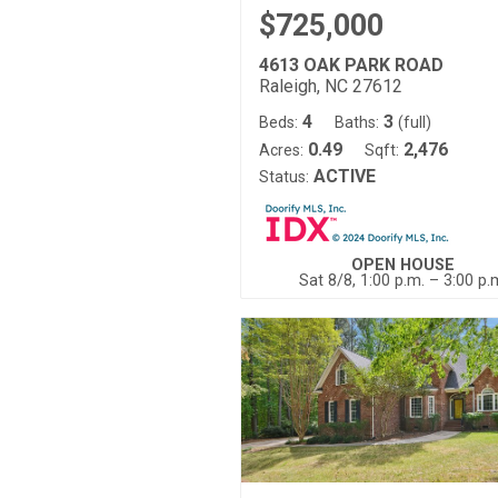
$725,000
4613 OAK PARK ROAD
Raleigh, NC 27612
4
3
Beds:
Baths:
(full)
0.49
2,476
Acres:
Sqft:
ACTIVE
Status:
OPEN HOUSE
Sat 8/8, 1:00 p.m. – 3:00 p.