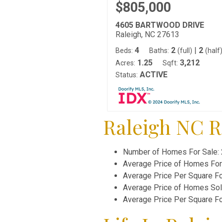
$805,000
4605 BARTWOOD DRIVE
Raleigh, NC 27613
4
2
|
2
Beds:
Baths:
(full)
(half
1.25
3,212
Acres:
Sqft:
ACTIVE
Status:
Raleigh NC Re
Number of Homes For Sale:
Average Price of Homes For
Average Price Per Square F
Average Price of Homes So
Average Price Per Square F