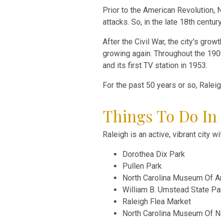
Prior to the American Revolution, 
attacks. So, in the late 18th centu
After the Civil War, the city's gr
growing again. Throughout the 1900s,
and its first TV station in 1953.
For the past 50 years or so, Ralei
Things To Do In
Raleigh is an active, vibrant city 
Dorothea Dix Park
Pullen Park
North Carolina Museum Of A
William B. Umstead State Pa
Raleigh Flea Market
North Carolina Museum Of Na