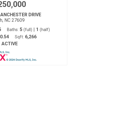
250,000
MANCHESTER DRIVE
gh, NC 27609
5
5
|
1
Baths:
(full)
(half)
0.54
6,266
Sqft:
ACTIVE
: