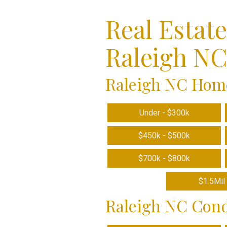
Real Estat
Raleigh N
Raleigh NC Home
Under - $300k
$450k - $500k
$700k - $800k
$1.5Mil 
Raleigh NC Cond