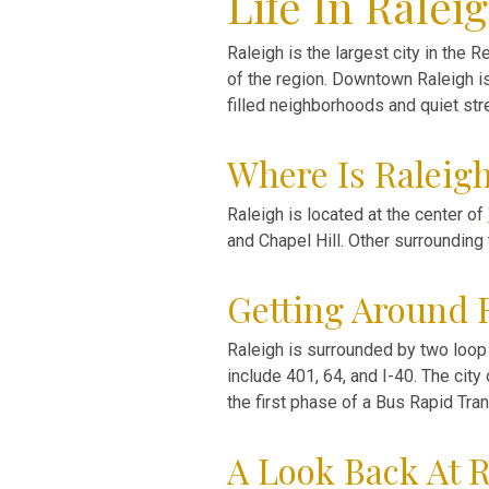
Life In Ralei
Raleigh is the largest city in the R
of the region. Downtown Raleigh i
filled neighborhoods and quiet str
Where Is Raleig
Raleigh is located at the center of
and Chapel Hill. Other surrounding
Getting Around 
Raleigh is surrounded by two loop 
include 401, 64, and I-40. The cit
the first phase of a Bus Rapid Tr
A Look Back At R