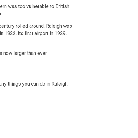
ern was too vulnerable to British
.
 century rolled around, Raleigh was
 1922, its first airport in 1929,
s now larger than ever.
many things you can do in Raleigh: