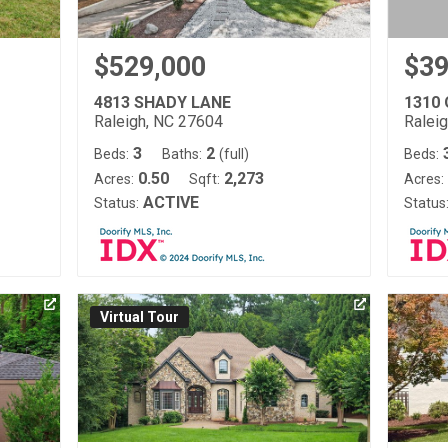
$529,000
$39
4813 SHADY LANE
1310
Raleigh, NC 27604
Ralei
3
2
Beds:
Baths:
(full)
Beds:
0.50
2,273
Acres:
Sqft:
Acres:
ACTIVE
Status:
Status
Virtual Tour