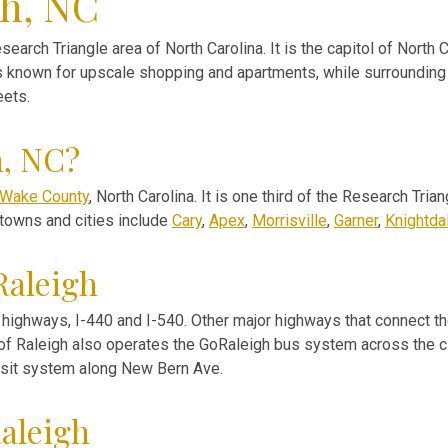
gh, NC
esearch Triangle area of North Carolina. It is the capitol of North C
s known for upscale shopping and apartments, while surrounding 
eets.
h, NC?
Wake County
, North Carolina. It is one third of the Research Tri
 towns and cities include
Cary
,
Apex
,
Morrisville
,
Garner
,
Knightda
Raleigh
highways, I-440 and I-540. Other major highways that connect the
y of Raleigh also operates the GoRaleigh bus system across the cit
ansit system along New Bern Ave.
aleigh