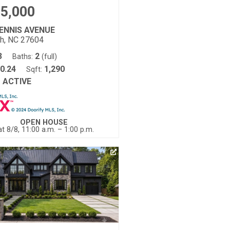
5,000
DENNIS AVENUE
gh, NC 27604
3
2
Baths:
(full)
0.24
1,290
Sqft:
ACTIVE
:
OPEN HOUSE
t 8/8, 11:00 a.m. – 1:00 p.m.