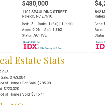
$480,000
$4,
1102 SPAULDING STREET
842 
Raleigh, NC 27610
Ralei
2
1
|
1
)
Beds:
Baths:
(full)
(half)
Beds:
0.06
1,362
Acres:
Sqft:
Acres:
ACTIVE
Status:
Status
al Estate Stats
2,043
 Sale:
$763,004
oot of Homes For Sale:
$285.98
ld:
$723,020
oot of Homes Sold:
$315.41