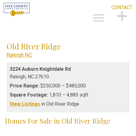
CONTACT
Open main menu
CONTACT
Old River Ridge
Raleigh NC
3224 Auburn Knightdale Rd
Raleigh,
NC
27610
Price Range:
$250,000 – $485,000
Square Footage:
1,810 – 4,883 sqft
View Listings
in Old River Ridge
Homes For Sale in Old River Ridge