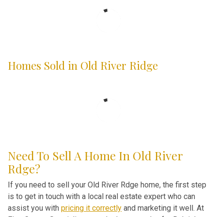
Homes Sold in Old River Ridge
Need To Sell A Home In Old River
Rdge?
If you need to sell your Old River Rdge home, the first step
is to get in touch with a local real estate expert who can
assist you with
pricing it correctly
and marketing it well. At