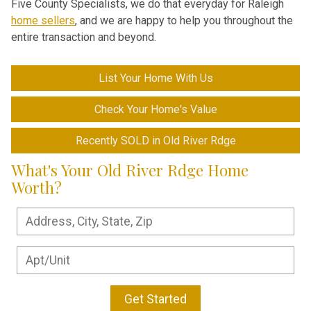
Five County Specialists, we do that everyday for Raleigh
home sellers
, and we are happy to help you throughout the
entire transaction and beyond.
List Your Home With Us
Check Your Home's Value
Recently SOLD in Old River Rdge
What's Your Old River Rdge Home
Worth?
Get Started