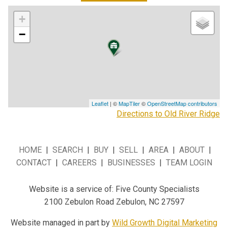
+
−
Leaflet
| ©
MapTiler
©
OpenStreetMap contributors
Directions to Old River Ridge
HOME
|
SEARCH
|
BUY
|
SELL
|
AREA
|
ABOUT
|
CONTACT
|
CAREERS
|
BUSINESSES
|
TEAM LOGIN
Website is a service of: Five County Specialists
2100 Zebulon Road Zebulon, NC 27597
Website managed in part by
Wild Growth Digital Marketing