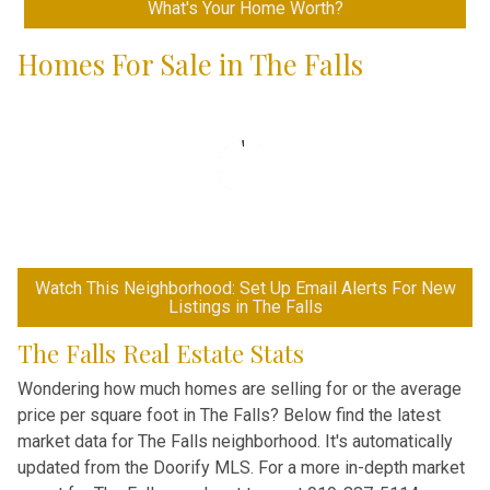
What's Your Home Worth?
Homes For Sale in The Falls
Watch This Neighborhood: Set Up Email Alerts For New
Listings in The Falls
The Falls Real Estate Stats
Wondering how much homes are selling for or the average
price per square foot in The Falls? Below find the latest
market data for The Falls neighborhood. It's automatically
updated from the Doorify MLS. For a more in-depth market