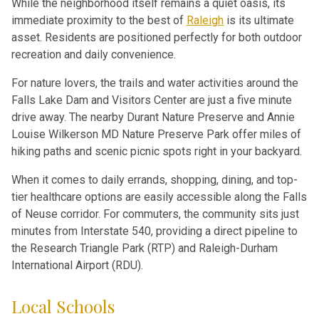
While the neighborhood itself remains a quiet oasis, its
immediate proximity to the best of
Raleigh
is its ultimate
asset. Residents are positioned perfectly for both outdoor
recreation and daily convenience.
For nature lovers, the trails and water activities around the
Falls Lake Dam and Visitors Center are just a five minute
drive away. The nearby Durant Nature Preserve and Annie
Louise Wilkerson MD Nature Preserve Park offer miles of
hiking paths and scenic picnic spots right in your backyard.
When it comes to daily errands, shopping, dining, and top-
tier healthcare options are easily accessible along the Falls
of Neuse corridor. For commuters, the community sits just
minutes from Interstate 540, providing a direct pipeline to
the Research Triangle Park (RTP) and Raleigh-Durham
International Airport (RDU).
Local Schools