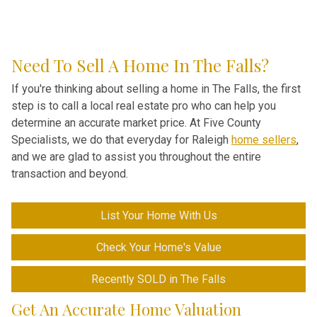
Need To Sell A Home In The Falls?
If you're thinking about selling a home in The Falls, the first
step is to call a local real estate pro who can help you
determine an accurate market price
. At Five County
Specialists, we do that everyday for Raleigh
home sellers
,
and we are glad to assist you throughout the entire
transaction and beyond.
List Your Home With Us
Check Your Home's Value
Recently SOLD in The Falls
Get An Accurate Home Valuation