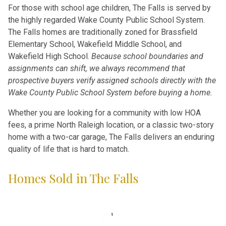
For those with school age children, The Falls is served by
the highly regarded Wake County Public School System.
The Falls homes are traditionally zoned for Brassfield
Elementary School, Wakefield Middle School, and
Wakefield High School.
Because school boundaries and
assignments can shift, we always recommend that
prospective buyers verify assigned schools directly with the
Wake County Public School System before buying a home.
Whether you are looking for a community with low HOA
fees, a prime North Raleigh location, or a classic two-story
home with a two-car garage, The Falls delivers an enduring
quality of life that is hard to match.
Homes Sold in The Falls