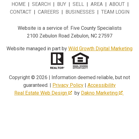
HOME
|
SEARCH
|
BUY
|
SELL
|
AREA
|
ABOUT
|
CONTACT
|
CAREERS
|
BUSINESSES
|
TEAM LOGIN
Website is a service of: Five County Specialists
2100 Zebulon Road Zebulon, NC 27597
Website managed in part by
Wild Growth Digital Marketing
Copyright © 2026 | Information deemed reliable, but not
guaranteed. |
Privacy Policy
|
Accessibility
Real Estate Web Design
by
Dakno Marketing
.