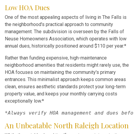
Low HOA Dues
One of the most appealing aspects of living in The Falls is
the neighborhood's practical approach to community
management. The subdivision is overseen by the Falls of
Neuse Homeowners Association, which operates with low
annual dues, historically positioned around $110 per year.*
Rather than funding expensive, high-maintenance
neighborhood amenities that residents might rarely use, the
HOA focuses on maintaining the community's primary
entrances. This minimalist approach keeps common areas
clean, ensures aesthetic standards protect your long-term
property value, and keeps your monthly carrying costs
exceptionally low.*
*Always verify HOA management and dues befo
An Unbeatable North Raleigh Location