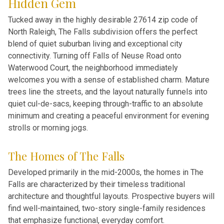
Hidden Gem
Tucked away in the highly desirable 27614 zip code of
North Raleigh, The Falls subdivision offers the perfect
blend of quiet suburban living and exceptional city
connectivity. Turning off Falls of Neuse Road onto
Waterwood Court, the neighborhood immediately
welcomes you with a sense of established charm. Mature
trees line the streets, and the layout naturally funnels into
quiet cul-de-sacs, keeping through-traffic to an absolute
minimum and creating a peaceful environment for evening
strolls or morning jogs.
The Homes of The Falls
Developed primarily in the mid-2000s, the homes in The
Falls are characterized by their timeless traditional
architecture and thoughtful layouts. Prospective buyers will
find well-maintained, two-story single-family residences
that emphasize functional, everyday comfort.