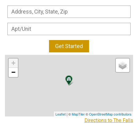
Get Started
+
−
Leaflet
| ©
MapTiler
©
OpenStreetMap contributors
Directions to The Falls