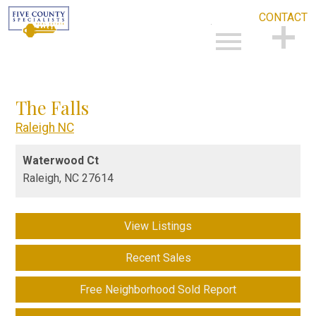
CONTACT
Open main menu
CONTACT
The Falls
Raleigh NC
Waterwood Ct
Raleigh,
NC
27614
View Listings
Recent Sales
Free Neighborhood Sold Report