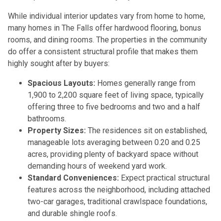
While individual interior updates vary from home to home,
many homes in The Falls offer hardwood flooring, bonus
rooms, and dining rooms. The properties in the community
do offer a consistent structural profile that makes them
highly sought after by buyers:
Spacious Layouts:
Homes generally range from
1,900 to 2,200 square feet of living space, typically
offering three to five bedrooms and two and a half
bathrooms.
Property Sizes:
The residences sit on established,
manageable lots averaging between 0.20 and 0.25
acres, providing plenty of backyard space without
demanding hours of weekend yard work.
Standard Conveniences:
Expect practical structural
features across the neighborhood, including attached
two-car garages, traditional crawlspace foundations,
and durable shingle roofs.