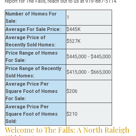
report for The Falls, reach out to us at 919-887-5114.
Number of Homes For
1
Sale:
Average For Sale Price:
$445K
Average Price of
$527K
Recently Sold Homes:
Price Range of Homes
$445,000
-
$445,000
For Sale:
Price Range of Recently
$415,000
-
$665,000
Sold Homes:
Average Price Per
Square Foot of Homes
$206
For Sale:
Average Price Per
Square Foot of Homes
$210
Sold:
Welcome to The Falls: A North Raleigh