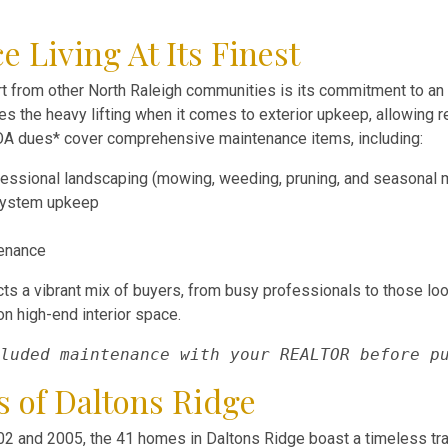
Living At Its Finest
t from other North Raleigh communities is its commitment to an e
 the heavy lifting when it comes to exterior upkeep, allowing r
OA dues* cover comprehensive maintenance items, including:
essional landscaping (mowing, weeding, pruning, and seasonal 
 system upkeep
tenance
cts a vibrant mix of buyers, from busy professionals to those lo
n high-end interior space.
luded maintenance with your REALTOR before p
s of Daltons Ridge
2 and 2005, the 41 homes in Daltons Ridge boast a timeless tradi