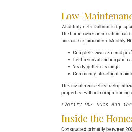
Low-Maintenance 
What truly sets Daltons Ridge apar
The homeowner association handles
surrounding amenities. Monthly H
Complete lawn care and prof
Leaf removal and irrigation
Yearly gutter cleanings
Community streetlight main
This maintenance-free setup attra
properties without compromising o
*Verify HOA Dues and inc
Inside the Home
Constructed primarily between 200