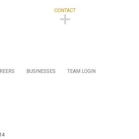
CONTACT
CONTACT
REERS
BUSINESSES
TEAM LOGIN
F
14