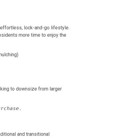
ffortless, lock-and-go lifestyle.
esidents more time to enjoy the
mulching)
oking to downsize from larger
urchase.
tional and transitional