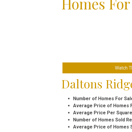
Homes For 
Watch Th
Daltons Ridge
Number of Homes For Sal
Average Price of Homes F
Average Price Per Square
Number of Homes Sold Rec
Average Price of Homes S