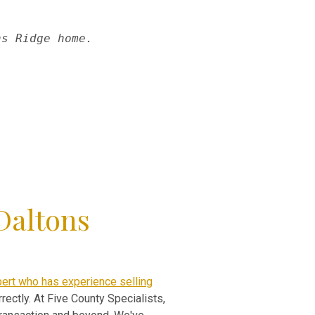
ns Ridge home.
Daltons
pert who has experience selling
rectly. At Five County Specialists,