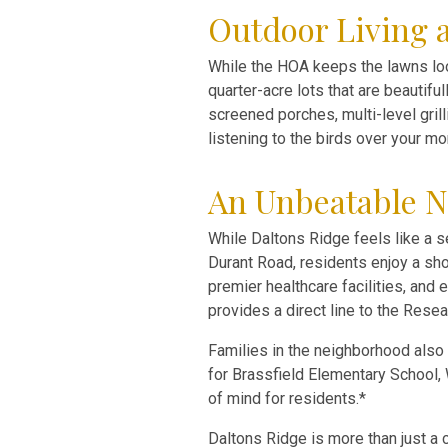
Outdoor Living 
While the HOA keeps the lawns loo
quarter-acre lots that are beautifu
screened porches, multi-level gril
listening to the birds over your mo
An Unbeatable N
While Daltons Ridge feels like a se
Durant Road, residents enjoy a sho
premier healthcare facilities, and
provides a direct line to the Resea
Families in the neighborhood also
for Brassfield Elementary School,
of mind for residents.*
Daltons Ridge is more than just a c