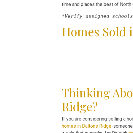
time and places the best of North C
*Verify assigned schools
Homes Sold i
Thinking Abo
Ridge?
If you are considering selling a ho
homes in Daltons Ridge
-someone w