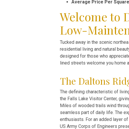
Average Price Per Square
Welcome to D
Low-Mainte
Tucked away in the scenic northea
residential living and natural bea
designed for those who appreciate
lined streets welcome you home a
The Daltons Ridg
The defining characteristic of liv
the Falls Lake Visitor Center, givi
Miles of wooded trails wind throug
seamless part of daily life. The e
enthusiasts. For an added layer of 
US Army Corps of Engineers preser