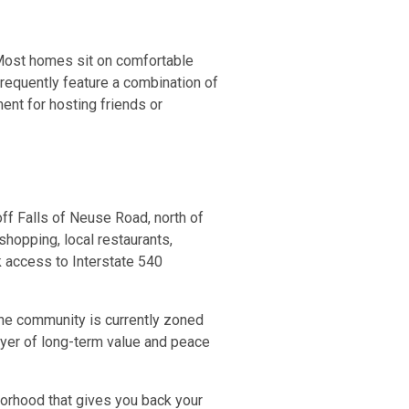
 Most homes sit on comfortable
 frequently feature a combination of
ent for hosting friends or
off Falls of Neuse Road, north of
shopping, local restaurants,
k access to Interstate 540
The community is currently zoned
ayer of long-term value and peace
hborhood that gives you back your