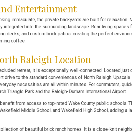
and Entertainment
king immaculate, the private backyards are built for relaxation.
lly integrated into the surrounding landscape. Rear living spaces
ling decks, and custom brick patios, creating the perfect environm
rning coffee.
orth Raleigh Location
cluded retreat, it is exceptionally well-connected. Located just 
rt drive to the standard conveniences of North Raleigh. Upscale 
 everyday necessities are all within minutes. For commuters, quic
rch Triangle Park and the Raleigh-Durham International Airport.
 benefit from access to top-rated Wake County public schools. 
 Wakefield Middle School, and Wakefield High School, adding a l
ollection of beautiful brick ranch homes. It is a close-knit neig