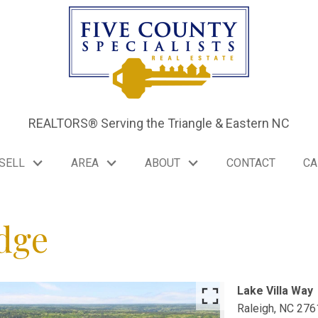
REALTORS® Serving the Triangle & Eastern NC
SELL
AREA
ABOUT
CONTACT
CA
dge
Lake Villa Way
FCS
Raleigh,
NC
276