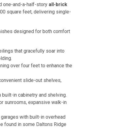
and one-and-a-half-story
all-brick
00 square feet, delivering single-
nishes designed for both comfort
lings that gracefully soar into
lding.
ning over four feet to enhance the
onvenient slide-out shelves,
built-in cabinetry and shelving.
 or sunrooms, expansive walk-in
garages with built-in overhead
n be found in some Daltons Ridge