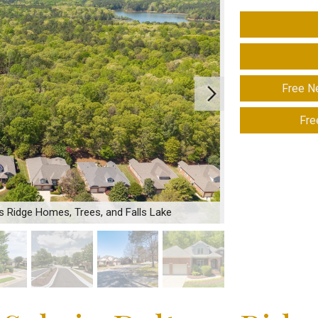
Free N
Fre
ns Ridge Homes, Trees, and Falls Lake