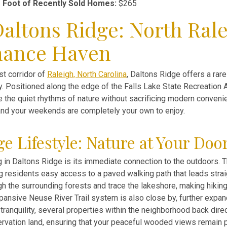
 Foot of Recently Sold Homes:
$265
altons Ridge: North Rale
nance Haven
st corridor of
Raleigh, North Carolina
, Daltons Ridge offers a rar
uty. Positioned along the edge of the Falls Lake State Recreation 
 the quiet rhythms of nature without sacrificing modern convenie
nd your weekends are completely your own to enjoy.
e Lifestyle: Nature at Your Doo
ing in Daltons Ridge is its immediate connection to the outdoors.
ng residents easy access to a paved walking path that leads strai
h the surrounding forests and trace the lakeshore, making hiking,
xpansive Neuse River Trail system is also close by, further expan
tranquility, several properties within the neighborhood back direc
vation land, ensuring that your peaceful wooded views remain p