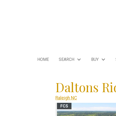
HOME
SEARCH
BUY
Daltons Ri
Raleigh NC
FCS