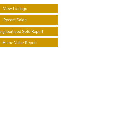
View Listings
Recent Sales
eighborhood Sold Report
e Home Value Report