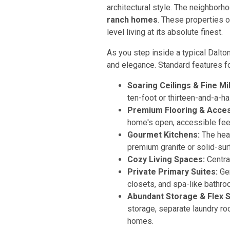
architectural style. The neighborho
ranch homes
. These properties o
level living at its absolute finest.
As you step inside a typical Dalt
and elegance. Standard features 
Soaring Ceilings & Fine Mi
ten-foot or thirteen-and-a-ha
Premium Flooring & Access
home's open, accessible fee
Gourmet Kitchens:
The hear
premium granite or solid-su
Cozy Living Spaces:
Centra
Private Primary Suites:
Gen
closets, and spa-like bathr
Abundant Storage & Flex 
storage, separate laundry ro
homes.