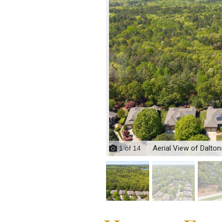
Aerial View of Dalto
1
of
14