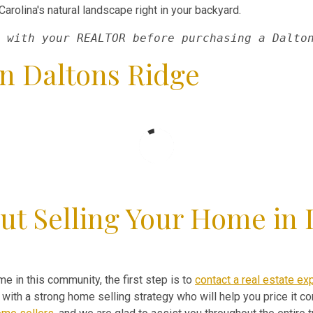
arolina's natural landscape right in your backyard.
 with your REALTOR before purchasing a Dalto
n Daltons Ridge
ut Selling Your Home in 
me in this community, the first step is to
contact a real estate ex
ith a strong home selling strategy who will help you price it cor