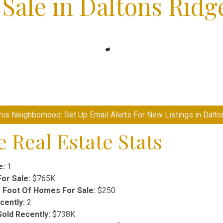
Sale in Daltons Ridg
is Neighborhood: Set Up Email Alerts For New Listings in Dalt
 Real Estate Stats
e:
1
or Sale:
$765K
 Foot Of Homes For Sale:
$250
ently:
2
old Recently:
$738K