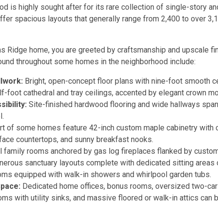
od is highly sought after for its rare collection of single-story 
ffer spacious layouts that generally range from 2,400 to over 3,1
ons Ridge home, you are greeted by craftsmanship and upscale fi
found throughout some homes in the neighborhood include:
llwork:
Bright, open-concept floor plans with nine-foot smooth cei
lf-foot cathedral and tray ceilings, accented by elegant crown mo
ibility:
Site-finished hardwood flooring and wide hallways span
l.
t of some homes feature 42-inch custom maple cabinetry with c
rface countertops, and sunny breakfast nooks.
l family rooms anchored by gas log fireplaces flanked by custom 
erous sanctuary layouts complete with dedicated sitting areas
ooms equipped with walk-in showers and whirlpool garden tubs.
Space:
Dedicated home offices, bonus rooms, oversized two-car 
oms with utility sinks, and massive floored or walk-in attics ca