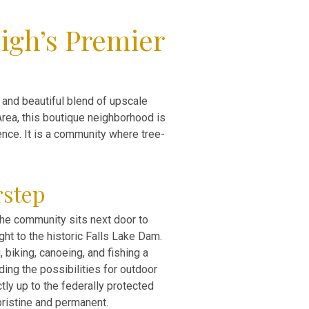
igh’s Premier
e and beautiful blend of upscale
Area, this boutique neighborhood is
nce. It is a community where tree-
rstep
 The community sits next door to
ght to the historic Falls Lake Dam.
 biking, canoeing, and fishing a
ding the possibilities for outdoor
tly up to the federally protected
ristine and permanent.