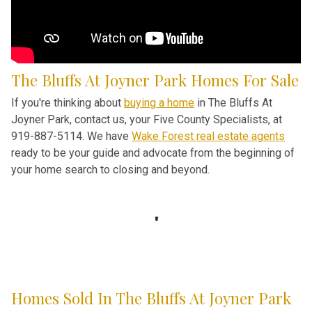
The Bluffs At Joyner Park Homes For Sale
If you're thinking about
buying a home
in The Bluffs At
Joyner Park, contact us, your Five County Specialists, at
919-887-5114. We have
Wake Forest real estate agents
ready to be your guide and advocate from the beginning of
your home search to closing and beyond.
Homes Sold In The Bluffs At Joyner Park