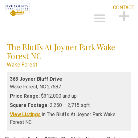
CONTACT
Open main menu
CONTACT
The Bluffs At Joyner Park Wake
Forest NC
Wake Forest
365 Joyner Bluff Drive
Wake Forest,
NC
27587
Price Range:
$312,000 and up
Square Footage:
2,250 – 2,715 sqft
View Listings
in The Bluffs At Joyner Park Wake
Forest NC