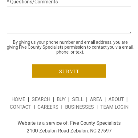
* Questions/Comments
By giving us your phone number and email address, you are
giving Five County Specialists permission to contact you via email,
phone, or text.
HOME
|
SEARCH
|
BUY
|
SELL
|
AREA
|
ABOUT
|
CONTACT
|
CAREERS
|
BUSINESSES
|
TEAM LOGIN
Website is a service of: Five County Specialists
2100 Zebulon Road Zebulon, NC 27597