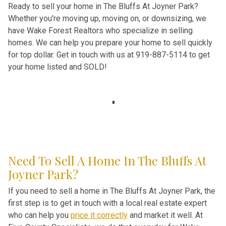
Ready to sell your home in The Bluffs At Joyner Park?
Whether you're moving up, moving on, or downsizing, we
have Wake Forest Realtors who specialize in selling
homes. We can help you prepare your home to sell quickly
for top dollar. Get in touch with us at 919-887-5114 to get
your home listed and SOLD!
Need To Sell A Home In The Bluffs At
Joyner Park?
If you need to sell a home in The Bluffs At Joyner Park, the
first step is to get in touch with a local real estate expert
who can help you
price it correctly
and market it well. At