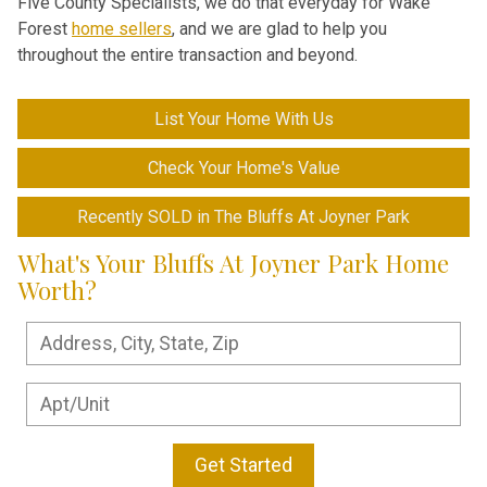
Five County Specialists, we do that everyday for Wake
Forest
home sellers
, and we are glad to help you
throughout the entire transaction and beyond.
List Your Home With Us
Check Your Home's Value
Recently SOLD in The Bluffs At Joyner Park
What's Your Bluffs At Joyner Park Home
Worth?
Get Started