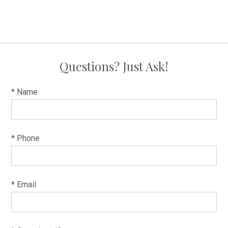
Questions? Just Ask!
* Name
* Phone
* Email