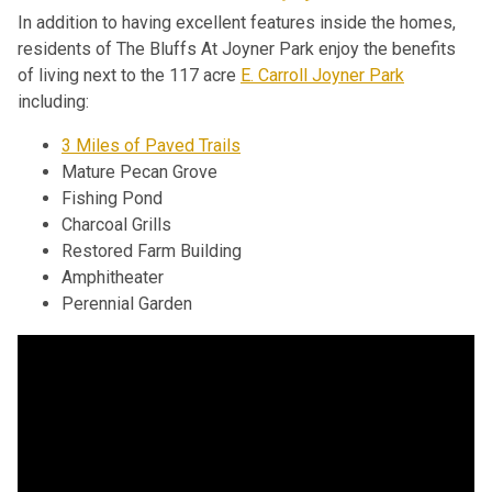
In addition to having excellent features inside the homes,
residents of The Bluffs At Joyner Park enjoy the benefits
of living next to the 117 acre
E. Carroll Joyner Park
including:
3 Miles of Paved Trails
Mature Pecan Grove
Fishing Pond
Charcoal Grills
Restored Farm Building
Amphitheater
Perennial Garden