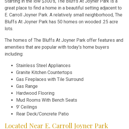
Starting in the low $300's, The Bluffs At Joyner Park is a
great place to find a home in a beautiful setting adjacent to
E. Carroll Joyner Park. A relatively small neighborhood, The
Bluffs At Joyner Park has 50 homes on wooded .25 acre
lots.
The homes of The Bluffs At Joyner Park offer features and
amenities that are popular with today's home buyers
including:
Stainless Steel Appliances
Granite Kitchen Countertops
Gas Fireplaces with Tile Surround
Gas Range
Hardwood Flooring
Mud Rooms With Bench Seats
9' Ceilings
Rear Deck/Concrete Patio
Located Near E. Carroll Joyner Park