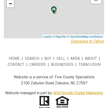
−
Leaflet
| ©
MapTiler
©
OpenStreetMap contributors
Directions to Tafton
HOME
|
SEARCH
|
BUY
|
SELL
|
AREA
|
ABOUT
|
CONTACT
|
CAREERS
|
BUSINESSES
|
TEAM LOGIN
Website is a service of: Five County Specialists
2100 Zebulon Road Zebulon, NC 27597
Website managed in part by
Wild Growth Digital Marketing