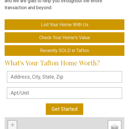
and we are glad to help you throughout the entire
transaction and beyond.
List Your Home With Us
Check Your Home's Value
Recently SOLD in Tafton
What's Your Tafton Home Worth?
Get Started
+