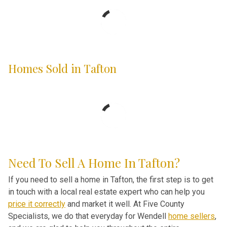
Homes Sold in Tafton
Need To Sell A Home In Tafton?
If you need to sell a home in Tafton, the first step is to get
in touch with a local real estate expert who can help you
price it correctly
and market it well. At Five County
Specialists, we do that everyday for Wendell
home sellers
,