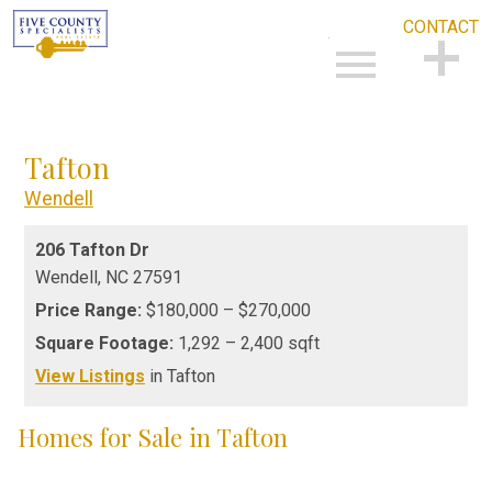
CONTACT
Open main menu
CONTACT
Tafton
Wendell
206 Tafton Dr
Wendell,
NC
27591
Price Range:
$180,000 – $270,000
Square Footage:
1,292 – 2,400 sqft
View Listings
in Tafton
Homes for Sale in Tafton