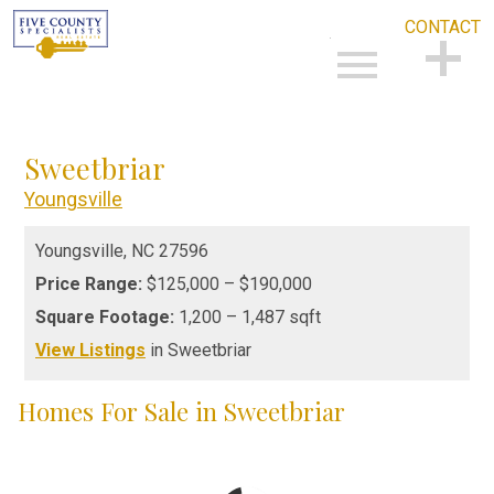
CONTACT
Open main menu
CONTACT
Sweetbriar
Youngsville
Youngsville,
NC
27596
Price Range:
$125,000 – $190,000
Square Footage:
1,200 – 1,487 sqft
View Listings
in Sweetbriar
Homes For Sale in Sweetbriar