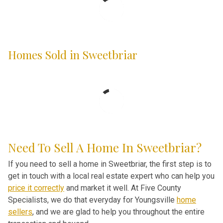
Homes Sold in Sweetbriar
Need To Sell A Home In Sweetbriar?
If you need to sell a home in Sweetbriar, the first step is to
get in touch with a local real estate expert who can help you
price it correctly
and market it well. At Five County
Specialists, we do that everyday for Youngsville
home
sellers
, and we are glad to help you throughout the entire