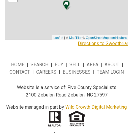
Leaflet
| ©
MapTiler
©
OpenStreetMap contributors
Directions to Sweetbriar
HOME
|
SEARCH
|
BUY
|
SELL
|
AREA
|
ABOUT
|
CONTACT
|
CAREERS
|
BUSINESSES
|
TEAM LOGIN
Website is a service of: Five County Specialists
2100 Zebulon Road Zebulon, NC 27597
Website managed in part by
Wild Growth Digital Marketing