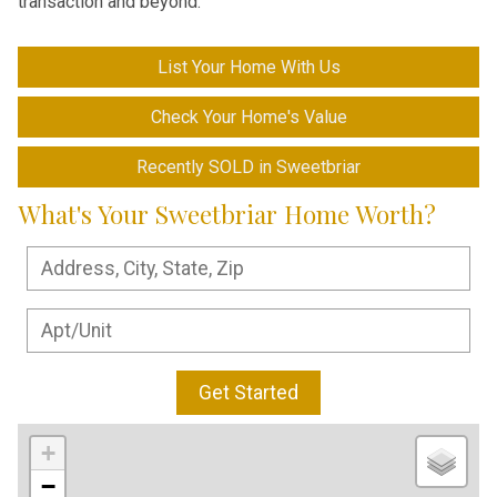
transaction and beyond.
List Your Home With Us
Check Your Home's Value
Recently SOLD in Sweetbriar
What's Your Sweetbriar Home Worth?
Get Started
+
−