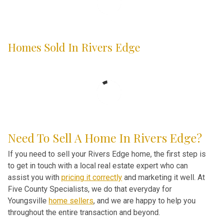
Homes Sold In Rivers Edge
Need To Sell A Home In Rivers Edge?
If you need to sell your Rivers Edge home, the first step is
to get in touch with a local real estate expert who can
assist you with
pricing it correctly
and marketing it well. At
Five County Specialists, we do that everyday for
Youngsville
home sellers
, and we are happy to help you
throughout the entire transaction and beyond.