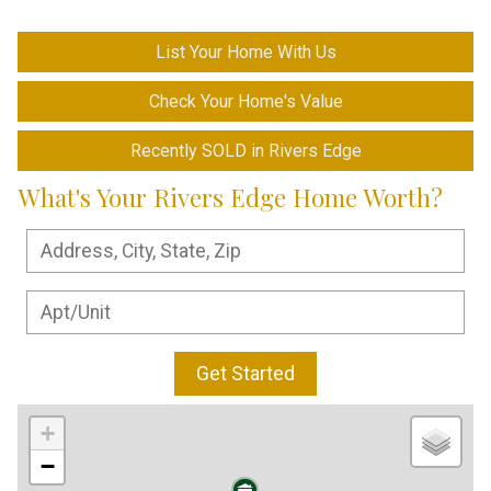
List Your Home With Us
Check Your Home's Value
Recently SOLD in Rivers Edge
What's Your Rivers Edge Home Worth?
Get Started
+
−