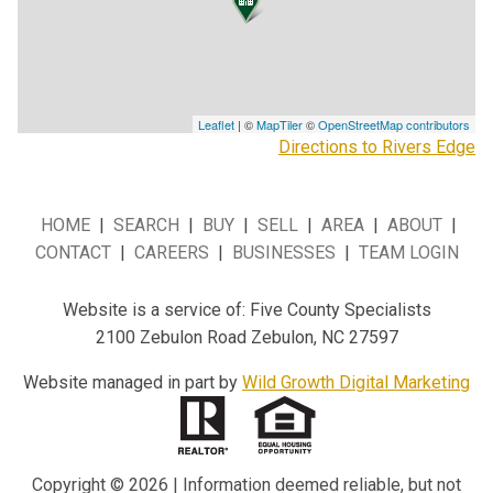
Leaflet
| ©
MapTiler
©
OpenStreetMap contributors
Directions to Rivers Edge
HOME
|
SEARCH
|
BUY
|
SELL
|
AREA
|
ABOUT
|
CONTACT
|
CAREERS
|
BUSINESSES
|
TEAM LOGIN
Website is a service of: Five County Specialists
2100 Zebulon Road Zebulon, NC 27597
Website managed in part by
Wild Growth Digital Marketing
Copyright © 2026 | Information deemed reliable, but not