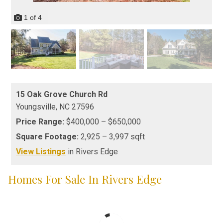
1
of
4
15 Oak Grove Church Rd
Youngsville,
NC
27596
Price Range:
$400,000 – $650,000
Square Footage:
2,925 – 3,997 sqft
View Listings
in Rivers Edge
Homes For Sale In Rivers Edge