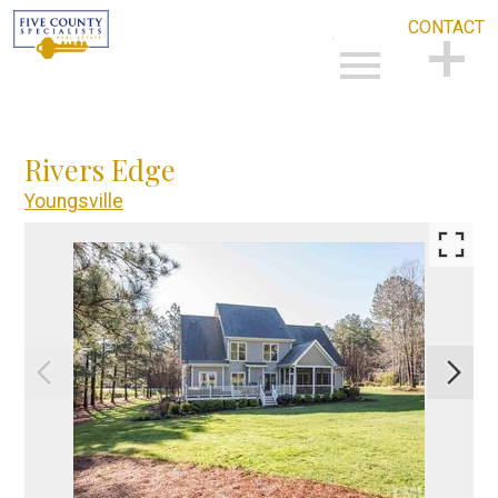
CONTACT
Open main menu
CONTACT
Rivers Edge
Youngsville