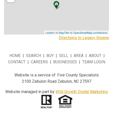
Leaflet
| ©
MapTiler
©
OpenStreetMap contributors
Directions to Legacy Greene
HOME
|
SEARCH
|
BUY
|
SELL
|
AREA
|
ABOUT
|
CONTACT
|
CAREERS
|
BUSINESSES
|
TEAM LOGIN
Website is a service of: Five County Specialists
2100 Zebulon Road Zebulon, NC 27597
Website managed in part by
Wild Growth Digital Marketing