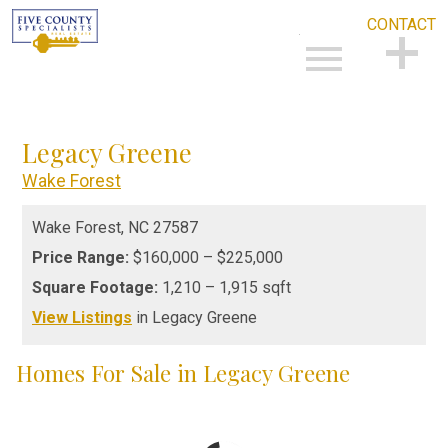
CONTACT
Open main menu
CONTACT
Legacy Greene
Wake Forest
Wake Forest,
NC
27587
Price Range:
$160,000 – $225,000
Square Footage:
1,210 – 1,915 sqft
View Listings
in Legacy Greene
Homes For Sale in Legacy Greene