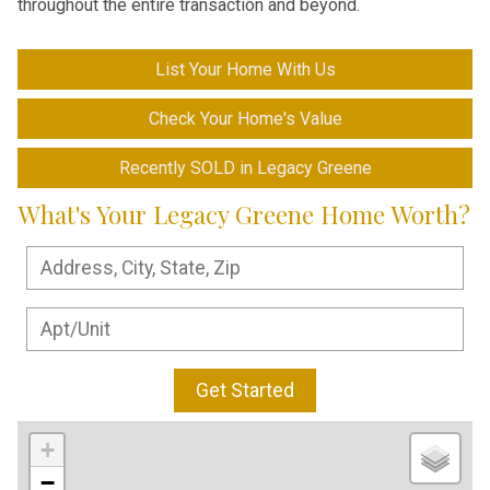
throughout the entire transaction and beyond.
List Your Home With Us
Check Your Home's Value
Recently SOLD in Legacy Greene
What's Your Legacy Greene Home Worth?
Get Started
+
−