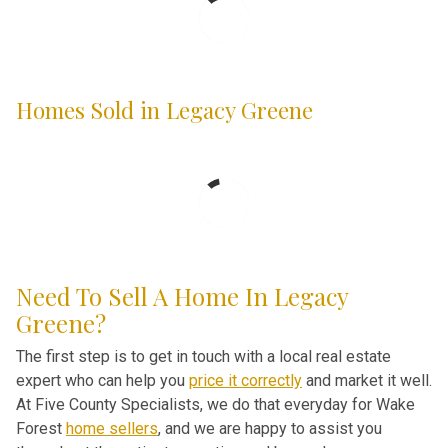
Homes Sold in Legacy Greene
Need To Sell A Home In Legacy
Greene?
The first step is to get in touch with a local real estate
expert who can help you
price it correctly
and market it well.
At Five County Specialists, we do that everyday for Wake
Forest
home sellers
, and we are happy to assist you