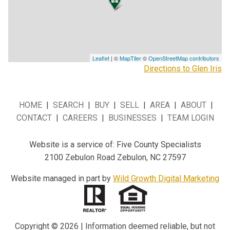
Leaflet
| ©
MapTiler
©
OpenStreetMap contributors
Directions to Glen Iris
HOME
|
SEARCH
|
BUY
|
SELL
|
AREA
|
ABOUT
|
CONTACT
|
CAREERS
|
BUSINESSES
|
TEAM LOGIN
Website is a service of: Five County Specialists
2100 Zebulon Road Zebulon, NC 27597
Website managed in part by
Wild Growth Digital Marketing
Copyright © 2026 | Information deemed reliable, but not