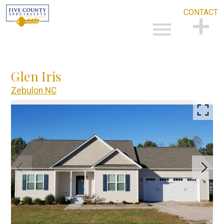
CONTACT
Open main menu
CONTACT
Glen Iris
Zebulon NC