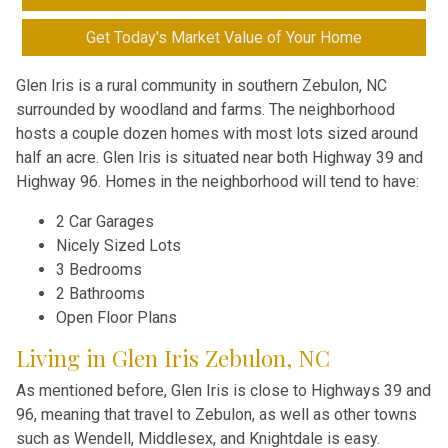
Get Today's Market Value of Your Home
Glen Iris is a rural community in southern Zebulon, NC
surrounded by woodland and farms. The neighborhood
hosts a couple dozen homes with most lots sized around
half an acre. Glen Iris is situated near both Highway 39 and
Highway 96. Homes in the neighborhood will tend to have:
2 Car Garages
Nicely Sized Lots
3 Bedrooms
2 Bathrooms
Open Floor Plans
Living in Glen Iris Zebulon, NC
As mentioned before, Glen Iris is close to Highways 39 and
96, meaning that travel to Zebulon, as well as other towns
such as Wendell, Middlesex, and Knightdale is easy.