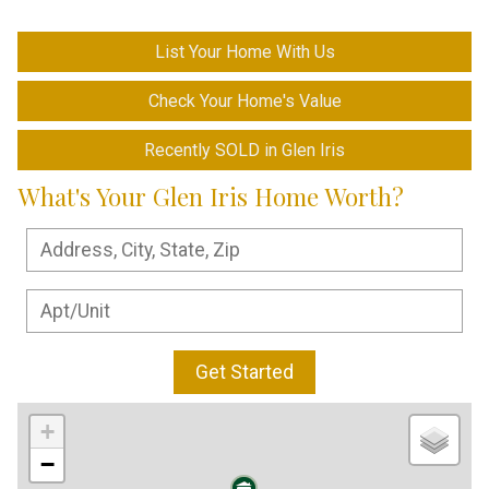
List Your Home With Us
Check Your Home's Value
Recently SOLD in Glen Iris
What's Your Glen Iris Home Worth?
Get Started
+
−