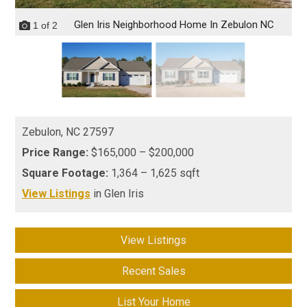
Glen Iris Neighborhood Home In Zebulon NC
1
of
2
Zebulon,
NC
27597
Price Range:
$165,000 – $200,000
Square Footage:
1,364 – 1,625 sqft
View Listings
in Glen Iris
View Listings
Recent Sales
List Your Home