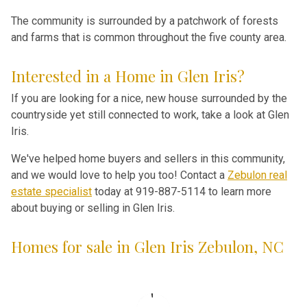
The community is surrounded by a patchwork of forests
and farms that is common throughout the five county area.
Interested in a Home in Glen Iris?
If you are looking for a nice, new house surrounded by the
countryside yet still connected to work, take a look at Glen
Iris.
We've helped home buyers and sellers in this community,
and we would love to help you too! Contact a
Zebulon real
estate specialist
today at 919-887-5114 to learn more
about buying or selling in Glen Iris.
Homes for sale in Glen Iris Zebulon, NC