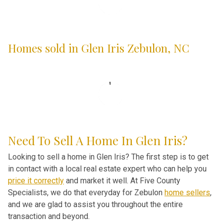
Homes sold in Glen Iris Zebulon, NC
Need To Sell A Home In Glen Iris?
Looking to sell a home in Glen Iris? The first step is to get
in contact with a local real estate expert who can help you
price it correctly
and market it well. At Five County
Specialists, we do that everyday for Zebulon
home sellers
,
and we are glad to assist you throughout the entire
transaction and beyond.