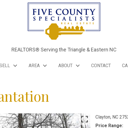
REALTORS® Serving the Triangle & Eastern NC
SELL
AREA
ABOUT
CONTACT
CA
antation
Clayton,
NC
275
Price Range: