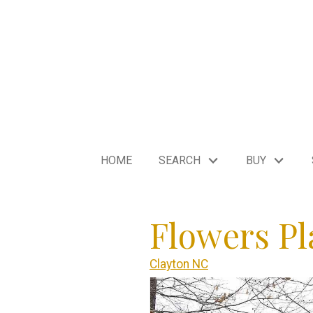
HOME
SEARCH
BUY
Flowers Pl
Clayton NC