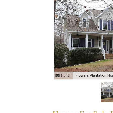
Flowers Plantation Ho
1
of
2