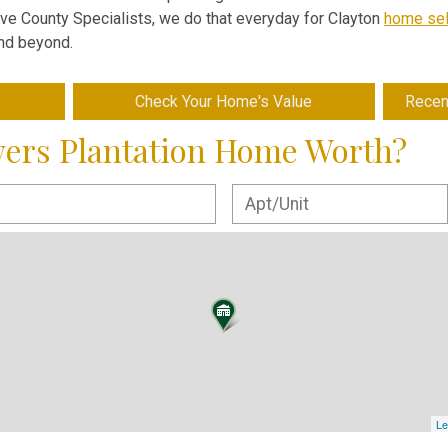
Five County Specialists, we do that everyday for Clayton
home sel
and beyond.
Check Your Home's Value
Recen
wers Plantation Home Worth?
Le