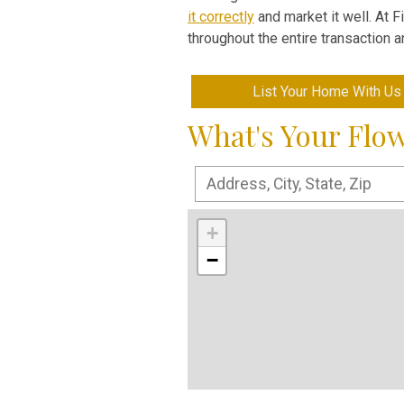
it correctly
and market it well. At 
throughout the entire transaction 
List Your Home With Us
What's Your Flo
+
−