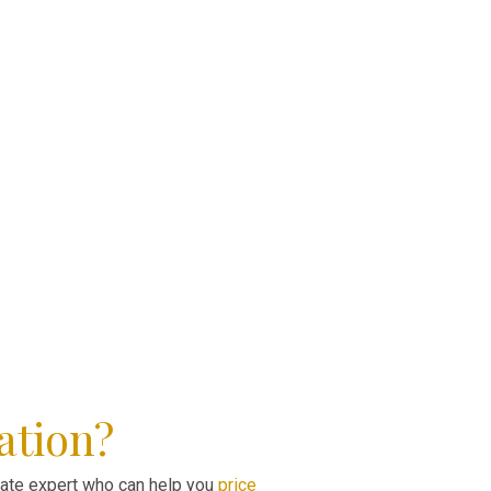
ation?
state expert who can help you
price