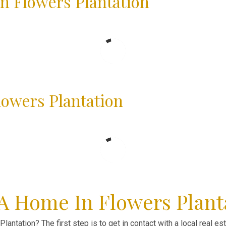
n Flowers Plantation
lowers Plantation
 A Home In Flowers Plant
lantation? The first step is to get in contact with a local real e