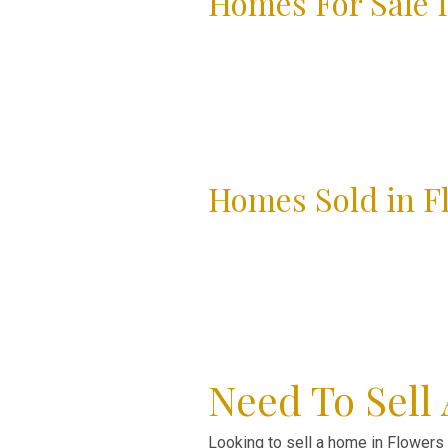
Homes For Sale I
Homes Sold in F
Need To Sell
Looking to sell a home in Flowers P