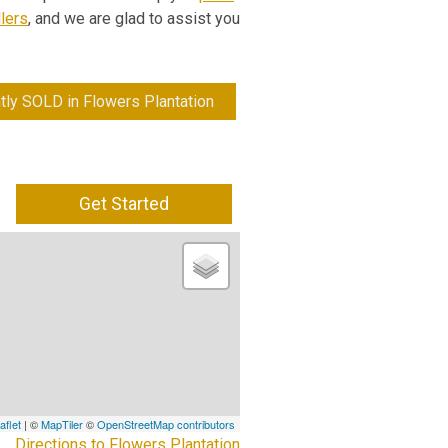
lers
, and we are glad to assist you
tly SOLD in Flowers Plantation
Get Started
aflet
| ©
MapTiler
©
OpenStreetMap contributors
Directions to Flowers Plantation