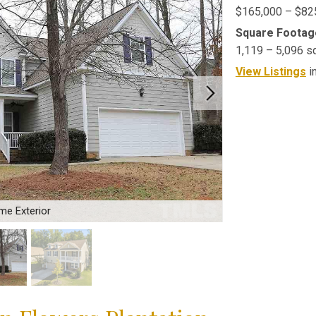
$165,000 – $82
Square Footag
1,119 – 5,096 s
View Listings
i
me Exterior