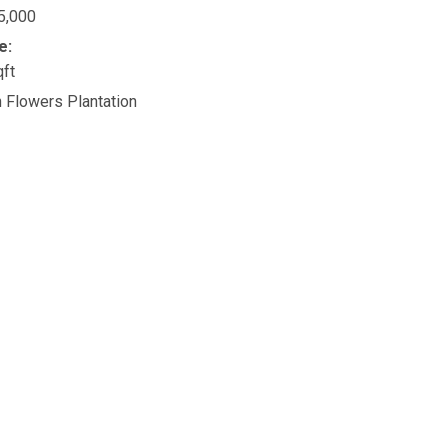
5,000
e:
qft
n Flowers Plantation