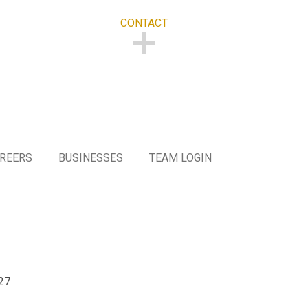
CONTACT
CONTACT
REERS
BUSINESSES
TEAM LOGIN
27