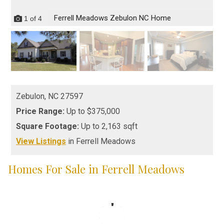
Ferrell Meadows Zebulon NC Home
1
of
4
Zebulon,
NC
27597
Price Range:
Up to $375,000
Square Footage:
Up to 2,163 sqft
View Listings
in Ferrell Meadows
Homes For Sale in Ferrell Meadows