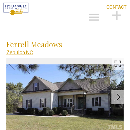
CONTACT
Open main menu
CONTACT
Ferrell Meadows
Zebulon NC