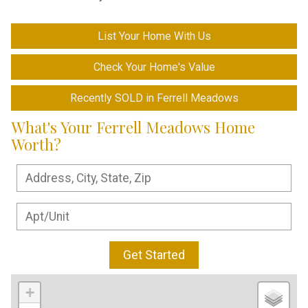
List Your Home With Us
Check Your Home's Value
Recently SOLD in Ferrell Meadows
What's Your Ferrell Meadows Home
Worth?
Get Started
+