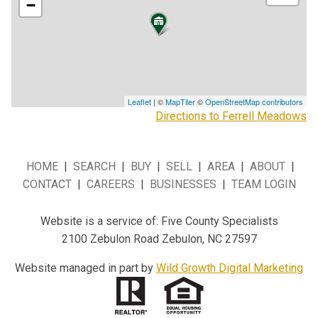
−
Leaflet
| ©
MapTiler
©
OpenStreetMap contributors
Directions to Ferrell Meadows
HOME
|
SEARCH
|
BUY
|
SELL
|
AREA
|
ABOUT
|
CONTACT
|
CAREERS
|
BUSINESSES
|
TEAM LOGIN
Website is a service of: Five County Specialists
2100 Zebulon Road Zebulon, NC 27597
Website managed in part by
Wild Growth Digital Marketing