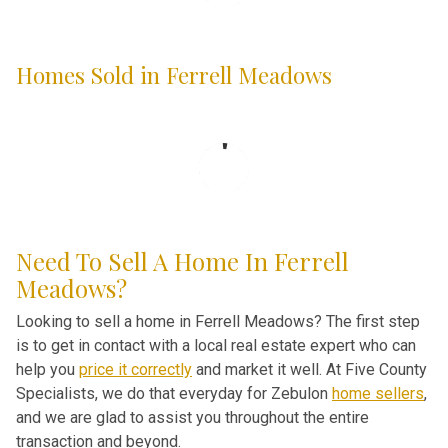
Homes Sold in Ferrell Meadows
Need To Sell A Home In Ferrell
Meadows?
Looking to sell a home in Ferrell Meadows? The first step
is to get in contact with a local real estate expert who can
help you
price it correctly
and market it well. At Five County
Specialists, we do that everyday for Zebulon
home sellers
,
and we are glad to assist you throughout the entire
transaction and beyond.