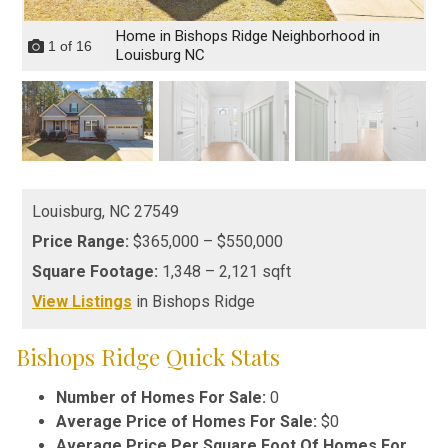
Home in Bishops Ridge Neighborhood in
1
of
16
Louisburg NC
Louisburg,
NC
27549
Price Range:
$365,000 – $550,000
Square Footage:
1,348 – 2,121 sqft
View Listings
in Bishops Ridge
Bishops Ridge Quick Stats
Number of Homes For Sale:
0
Average Price of Homes For Sale:
$0
Average Price Per Square Foot Of Homes For