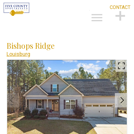
CONTACT
Open main menu
CONTACT
Bishops Ridge
Louisburg