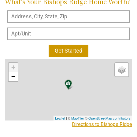
What's Your Bishops Ridge Home Worth?
Get Started
+
−
Leaflet
| ©
MapTiler
©
OpenStreetMap contributors
Directions to Bishops Ridge