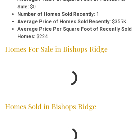
Sale:
$0
Number of Homes Sold Recently:
1
Average Price of Homes Sold Recently:
$355K
Average Price Per Square Foot of Recently Sold
Homes:
$224
Homes For Sale in Bishops Ridge
Homes Sold in Bishops Ridge