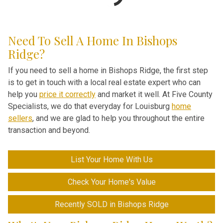
Need To Sell A Home In Bishops
Ridge?
If you need to sell a home in Bishops Ridge, the first step
is to get in touch with a local real estate expert who can
help you
price it correctly
and market it well. At Five County
Specialists, we do that everyday for Louisburg
home
sellers
, and we are glad to help you throughout the entire
transaction and beyond.
List Your Home With Us
Check Your Home's Value
Recently SOLD in Bishops Ridge