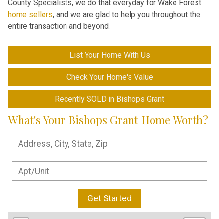
County Specialists, we do that everyday for Wake Forest
home sellers
, and we are glad to help you throughout the
entire transaction and beyond.
List Your Home With Us
Check Your Home's Value
Recently SOLD in Bishops Grant
What's Your Bishops Grant Home Worth?
Get Started