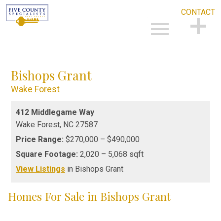
CONTACT
Open main menu
CONTACT
Bishops Grant
Wake Forest
412 Middlegame Way
Wake Forest,
NC
27587
Price Range:
$270,000 – $490,000
Square Footage:
2,020 – 5,068 sqft
View Listings
in Bishops Grant
Homes For Sale in Bishops Grant