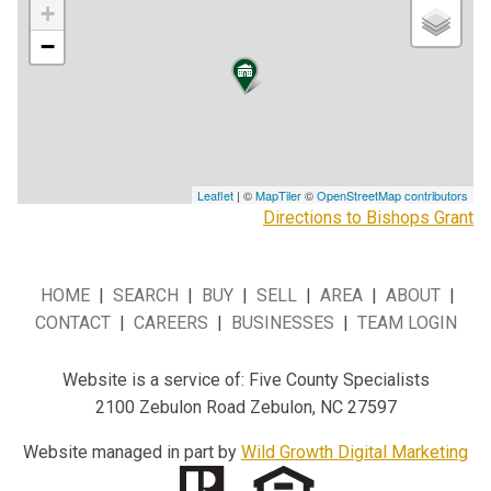
+
−
Leaflet
| ©
MapTiler
©
OpenStreetMap contributors
Directions to Bishops Grant
HOME
|
SEARCH
|
BUY
|
SELL
|
AREA
|
ABOUT
|
CONTACT
|
CAREERS
|
BUSINESSES
|
TEAM LOGIN
Website is a service of: Five County Specialists
2100 Zebulon Road Zebulon, NC 27597
Website managed in part by
Wild Growth Digital Marketing