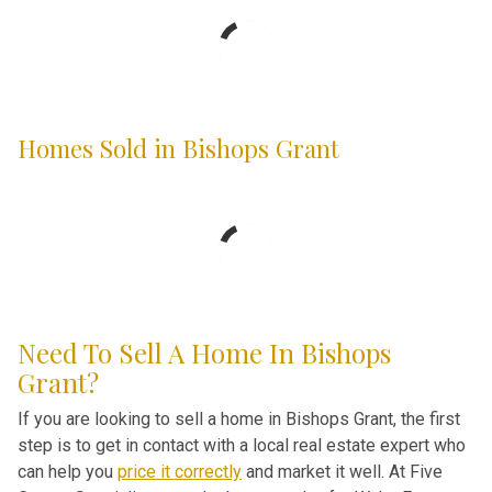
Homes Sold in Bishops Grant
Need To Sell A Home In Bishops
Grant?
If you are looking to sell a home in Bishops Grant, the first
step is to get in contact with a local real estate expert who
can help you
price it correctly
and market it well. At Five