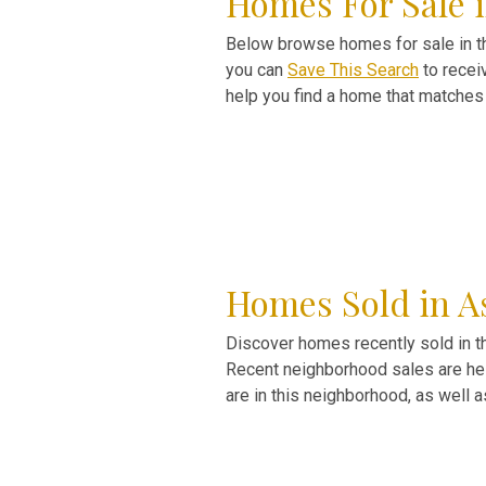
Homes For Sale 
Below browse homes for sale in the
you can
Save This Search
to recei
help you find a home that matches 
Homes Sold in A
Discover homes recently sold in t
Recent neighborhood sales are help
are in this neighborhood, as well 