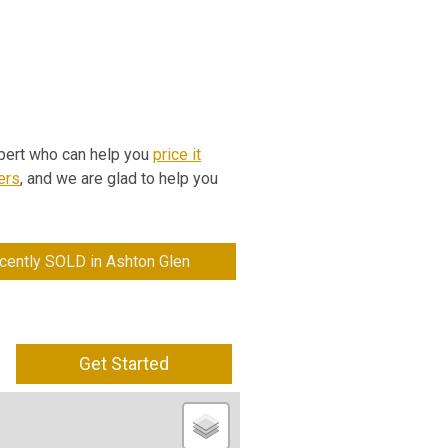
expert who can help you
price it
ers
, and we are glad to help you
cently SOLD in Ashton Glen
Get Started