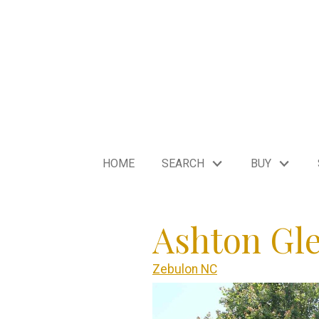
HOME
SEARCH
BUY
Ashton Gl
Zebulon NC