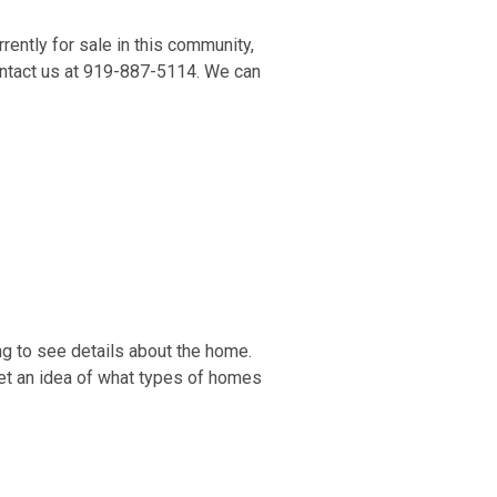
ently for sale in this community,
contact us at 919-887-5114. We can
ng to see details about the home.
get an idea of what types of homes