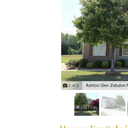
Ashton Glen Zebulon
1
of
5