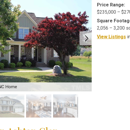
Price Range:
$235,000 – $27
Square Footag
2,056 – 3,200 s
View Listings
i
 NC Home