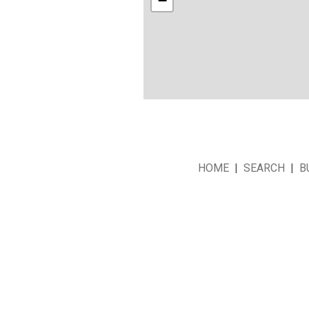
−
HOME
|
SEARCH
|
B