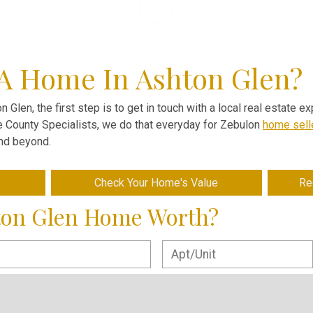
 A Home In Ashton Glen?
n Glen, the first step is to get in touch with a local real estate 
ve County Specialists, we do that everyday for Zebulon
home sell
and beyond.
Check Your Home's Value
Re
ton Glen Home Worth?