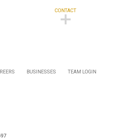
CONTACT
CONTACT
REERS
BUSINESSES
TEAM LOGIN
597