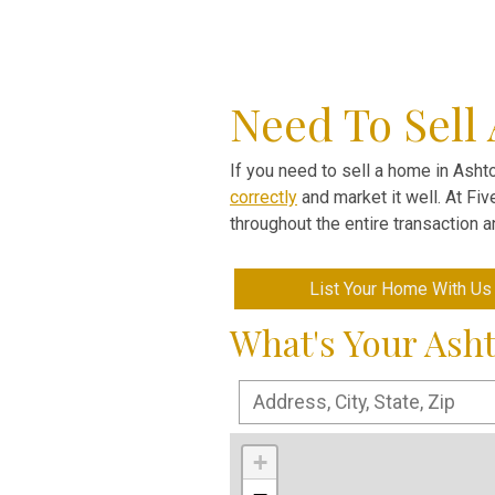
Need To Sell
If you need to sell a home in Ashto
correctly
and market it well. At Fi
throughout the entire transaction 
List Your Home With Us
What's Your Ash
+