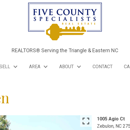
REALTORS® Serving the Triangle & Eastern NC
SELL
AREA
ABOUT
CONTACT
CA
en
1005 Agio Ct
Zebulon,
NC
27