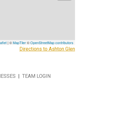
aflet
| ©
MapTiler
©
OpenStreetMap contributors
Directions to Ashton Glen
NESSES
|
TEAM LOGIN