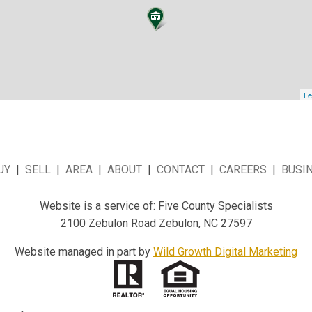
Le
UY
|
SELL
|
AREA
|
ABOUT
|
CONTACT
|
CAREERS
|
BUSI
Website is a service of: Five County Specialists
2100 Zebulon Road Zebulon, NC 27597
Website managed in part by
Wild Growth Digital Marketing