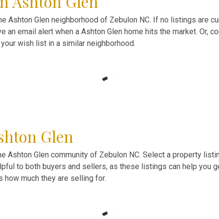
in Ashton Glen
 Ashton Glen neighborhood of Zebulon NC. If no listings are curr
ve an email alert when a Ashton Glen home hits the market. Or, 
your wish list in a similar neighborhood.
shton Glen
he Ashton Glen community of Zebulon NC. Select a property listi
ful to both buyers and sellers, as these listings can help you 
as how much they are selling for.