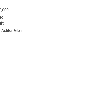
0,000
e:
qft
n Ashton Glen