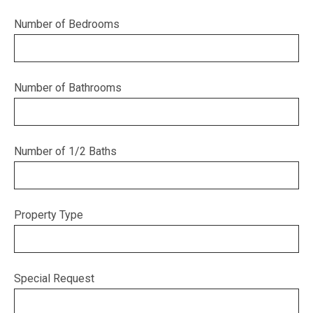
Number of Bedrooms
Number of Bathrooms
Number of 1/2 Baths
Property Type
Special Request