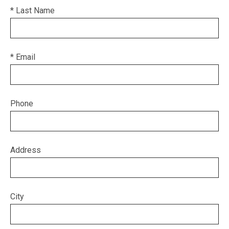
* Last Name
* Email
Phone
Address
City