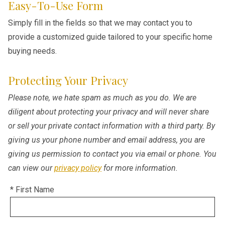
Easy-To-Use Form
Simply fill in the fields so that we may contact you to
provide a customized guide tailored to your specific home
buying needs.
Protecting Your Privacy
Please note, we hate spam as much as you do. We are
diligent about protecting your privacy and will never share
or sell your private contact information with a third party. By
giving us your phone number and email address, you are
giving us permission to contact you via email or phone. You
can view our
privacy policy
for more information.
* First Name