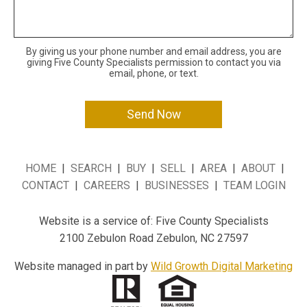
By giving us your phone number and email address, you are
giving Five County Specialists permission to contact you via
email, phone, or text.
HOME
|
SEARCH
|
BUY
|
SELL
|
AREA
|
ABOUT
|
CONTACT
|
CAREERS
|
BUSINESSES
|
TEAM LOGIN
Website is a service of: Five County Specialists
2100 Zebulon Road Zebulon, NC 27597
Website managed in part by
Wild Growth Digital Marketing