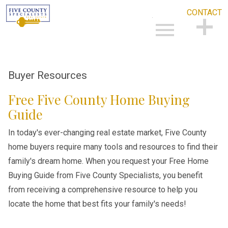
CONTACT
Open main menu
CONTACT
Buyer Resources
Free Five County Home Buying
Guide
In today's ever-changing real estate market, Five County
home buyers require many tools and resources to find their
family's dream home. When you request your Free Home
Buying Guide from Five County Specialists, you benefit
from receiving a comprehensive resource to help you
locate the home that best fits your family's needs!