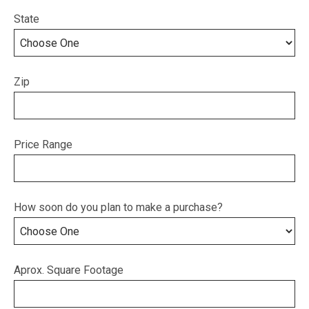
State
Zip
Price Range
How soon do you plan to make a purchase?
Aprox. Square Footage