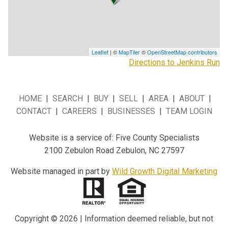
Leaflet
| ©
MapTiler
©
OpenStreetMap contributors
Directions to Jenkins Run
HOME
|
SEARCH
|
BUY
|
SELL
|
AREA
|
ABOUT
|
CONTACT
|
CAREERS
|
BUSINESSES
|
TEAM LOGIN
Website is a service of: Five County Specialists
2100 Zebulon Road Zebulon, NC 27597
Website managed in part by
Wild Growth Digital Marketing
Copyright © 2026 | Information deemed reliable, but not