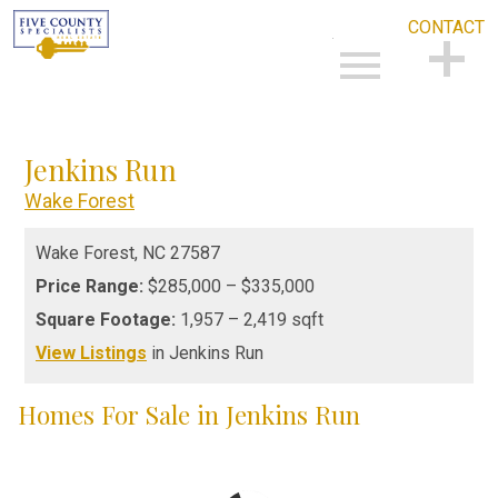
CONTACT
Open main menu
CONTACT
Jenkins Run
Wake Forest
Wake Forest,
NC
27587
Price Range:
$285,000 – $335,000
Square Footage:
1,957 – 2,419 sqft
View Listings
in Jenkins Run
Homes For Sale in Jenkins Run