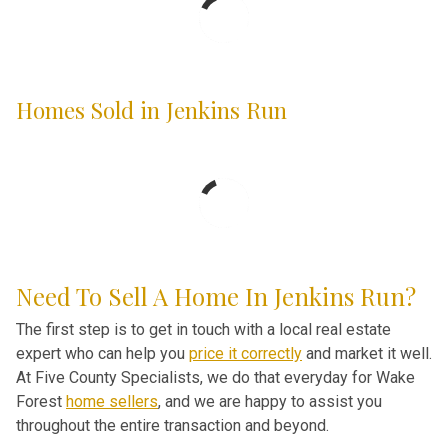
Homes Sold in Jenkins Run
Need To Sell A Home In Jenkins Run?
The first step is to get in touch with a local real estate
expert who can help you
price it correctly
and market it well.
At Five County Specialists, we do that everyday for Wake
Forest
home sellers
, and we are happy to assist you
throughout the entire transaction and beyond.