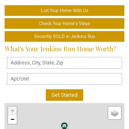
List Your Home With Us
Check Your Home's Value
Recently SOLD in Jenkins Run
What's Your Jenkins Run Home Worth?
Get Started
+
−